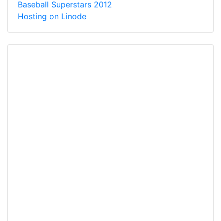
Baseball Superstars 2012
Hosting on Linode