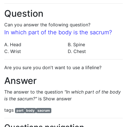
Question
Can you answer the following question?
In which part of the body is the sacrum?
A. Head
B. Spine
C. Wrist
D. Chest
Are you sure you don't want to use a lifeline?
Answer
The answer to the question
"In which part of the body
is the sacrum?"
is
Show answer
tags
part
body
sacrum