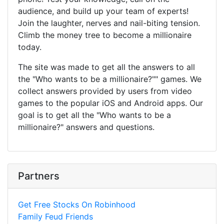
audience, and build up your team of experts!
Join the laughter, nerves and nail-biting tension.
Climb the money tree to become a millionaire
today.
The site was made to get all the answers to all
the "Who wants to be a millionaire?"" games. We
collect answers provided by users from video
games to the popular iOS and Android apps. Our
goal is to get all the "Who wants to be a
millionaire?" answers and questions.
Partners
Get Free Stocks On Robinhood
Family Feud Friends