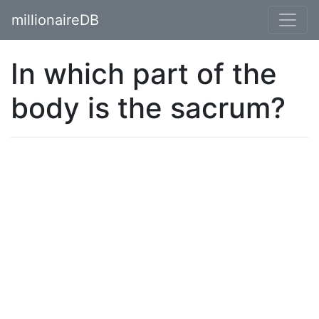
millionaireDB
In which part of the
body is the sacrum?