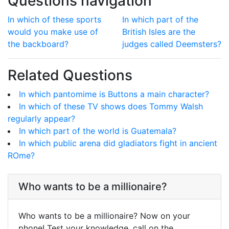
Questions navigation
In which of these sports
In which part of the
would you make use of
British Isles are the
the backboard?
judges called Deemsters?
Related Questions
In which pantomime is Buttons a main character?
In which of these TV shows does Tommy Walsh
regularly appear?
In which part of the world is Guatemala?
In which public arena did gladiators fight in ancient
ROme?
Who wants to be a millionaire?
Who wants to be a millionaire? Now on your
phone! Test your knowledge, call on the