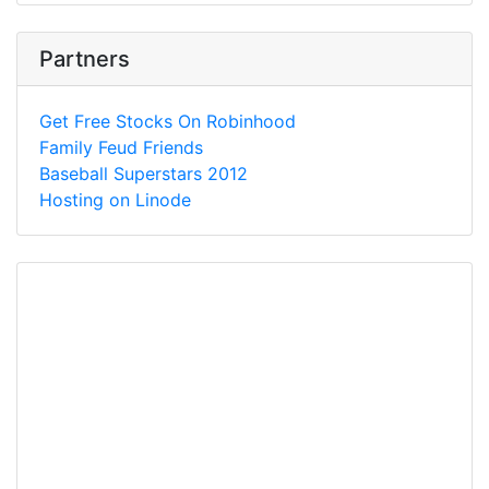
Partners
Get Free Stocks On Robinhood
Family Feud Friends
Baseball Superstars 2012
Hosting on Linode