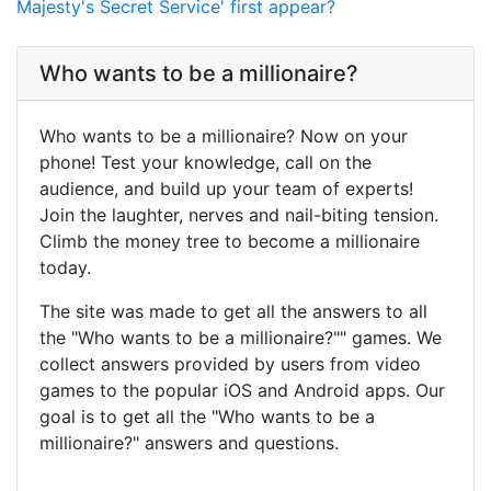
Majesty's Secret Service' first appear?
Who wants to be a millionaire?
Who wants to be a millionaire? Now on your
phone! Test your knowledge, call on the
audience, and build up your team of experts!
Join the laughter, nerves and nail-biting tension.
Climb the money tree to become a millionaire
today.
The site was made to get all the answers to all
the "Who wants to be a millionaire?"" games. We
collect answers provided by users from video
games to the popular iOS and Android apps. Our
goal is to get all the "Who wants to be a
millionaire?" answers and questions.