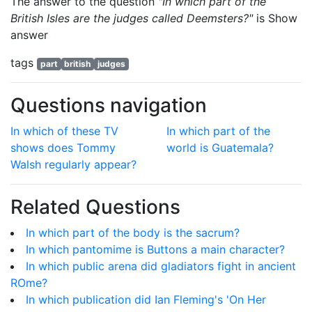
The answer to the question
"In which part of the
British Isles are the judges called Deemsters?"
is
Show
answer
tags
part
british
judges
Questions navigation
In which of these TV
In which part of the
shows does Tommy
world is Guatemala?
Walsh regularly appear?
Related Questions
In which part of the body is the sacrum?
In which pantomime is Buttons a main character?
In which public arena did gladiators fight in ancient
ROme?
In which publication did Ian Fleming's 'On Her