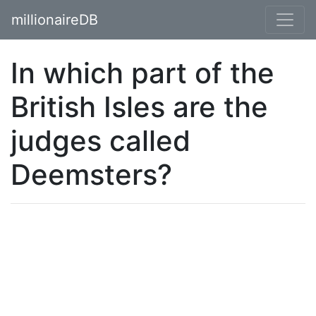
millionaireDB
In which part of the
British Isles are the
judges called
Deemsters?