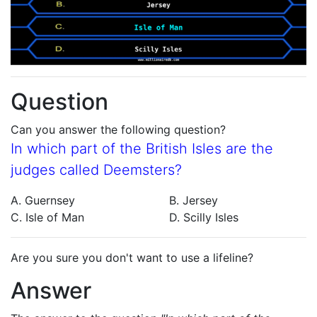
Question
Can you answer the following question?
In which part of the British Isles are the
judges called Deemsters?
A. Guernsey
B. Jersey
C. Isle of Man
D. Scilly Isles
Are you sure you don't want to use a lifeline?
Answer