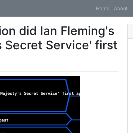
Home
About
ion did Ian Fleming's
 Secret Service' first