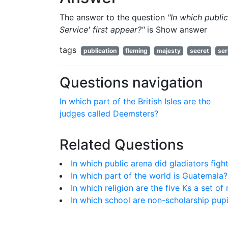
The answer to the question
"In which publi
Service' first appear?"
is
Show answer
tags
publication
fleming
majesty
secret
ser
Questions navigation
In which part of the British Isles are the
judges called Deemsters?
Related Questions
In which public arena did gladiators fig
In which part of the world is Guatemala?
In which religion are the five Ks a set of
In which school are non-scholarship pup