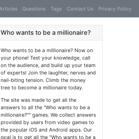
Articles
Questions
Tags
Contact Us
Privacy Policy
Who wants to be a millionaire?
Who wants to be a millionaire? Now on
your phone! Test your knowledge, call
on the audience, and build up your team
of experts! Join the laughter, nerves and
nail-biting tension. Climb the money
tree to become a millionaire today.
The site was made to get all the
answers to all the "Who wants to be a
millionaire?"" games. We collect answers
provided by users from video games to
the popular iOS and Android apps. Our
goal is to get all the "Who wants to be a