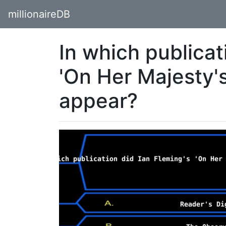
millionaireDB
In which publicat
'On Her Majesty's
appear?