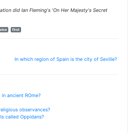
cation did Ian Fleming's 'On Her Majesty's Secret
vice
first
In which region of Spain is the city of Seville?
ht in ancient ROme?
 religious observances?
ils called Oppidans?