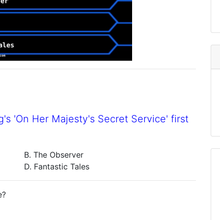
's 'On Her Majesty's Secret Service' first
B. The Observer
D. Fantastic Tales
e?