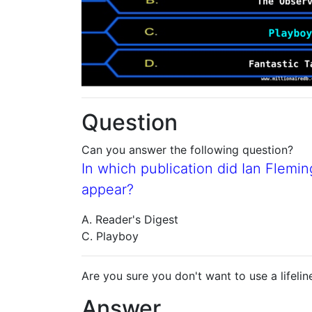
Question
Can you answer the following question?
In which publication did Ian Fleming
appear?
A. Reader's Digest
C. Playboy
Are you sure you don't want to use a lifelin
Answer