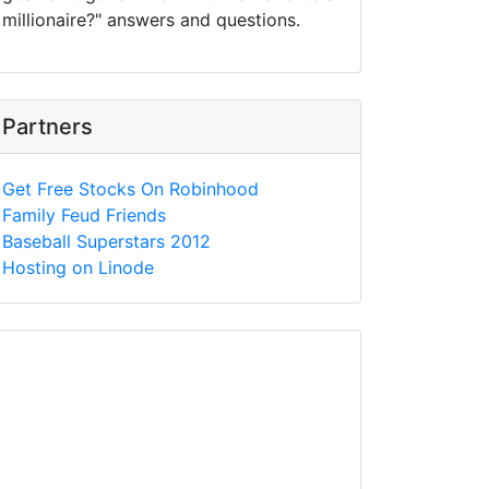
millionaire?" answers and questions.
Partners
Get Free Stocks On Robinhood
Family Feud Friends
Baseball Superstars 2012
Hosting on Linode