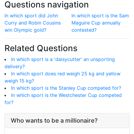
Questions navigation
In which sport did John
In which sport is the Sam
Curry and Robin Cousins
Maguire Cup annually
win Olympic gold?
contested?
Related Questions
In which sport is a 'daisycutter' an unsporting
delivery?
In which sport does red weigh 25 kg and yellow
weigh 15 kg?
In which sport is the Stanley Cup competed for?
In which sport is the Westchester Cup competed
for?
Who wants to be a millionaire?