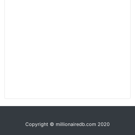
Copyright © millionairedb.com 2020