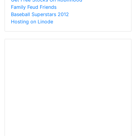
Family Feud Friends
Baseball Superstars 2012
Hosting on Linode