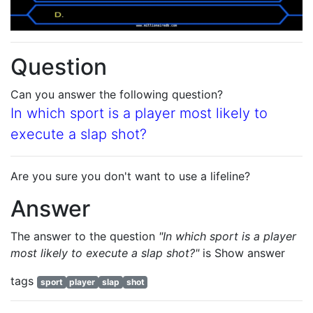
Question
Can you answer the following question?
In which sport is a player most likely to
execute a slap shot?
Are you sure you don't want to use a lifeline?
Answer
The answer to the question
"In which sport is a player
most likely to execute a slap shot?"
is
Show answer
tags
sport
player
slap
shot