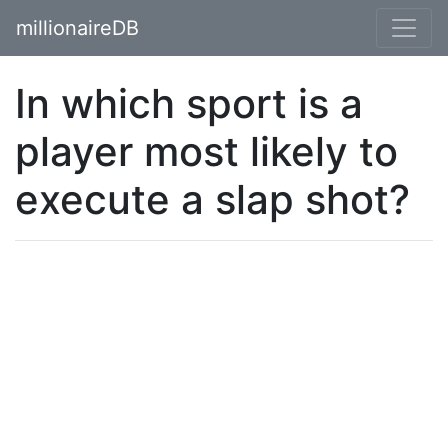
millionaireDB
In which sport is a
player most likely to
execute a slap shot?