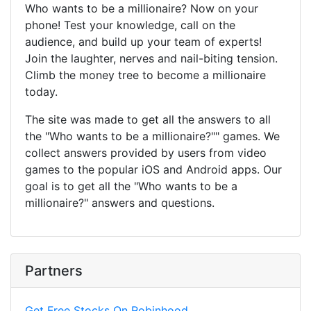
Who wants to be a millionaire? Now on your
phone! Test your knowledge, call on the
audience, and build up your team of experts!
Join the laughter, nerves and nail-biting tension.
Climb the money tree to become a millionaire
today.
The site was made to get all the answers to all
the "Who wants to be a millionaire?"" games. We
collect answers provided by users from video
games to the popular iOS and Android apps. Our
goal is to get all the "Who wants to be a
millionaire?" answers and questions.
Partners
Get Free Stocks On Robinhood