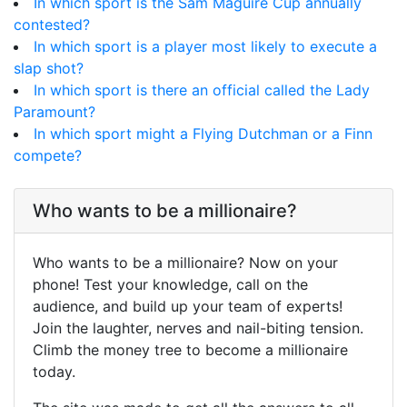
In which sport is the Sam Maguire Cup annually
contested?
In which sport is a player most likely to execute a
slap shot?
In which sport is there an official called the Lady
Paramount?
In which sport might a Flying Dutchman or a Finn
compete?
Who wants to be a millionaire?
Who wants to be a millionaire? Now on your
phone! Test your knowledge, call on the
audience, and build up your team of experts!
Join the laughter, nerves and nail-biting tension.
Climb the money tree to become a millionaire
today.