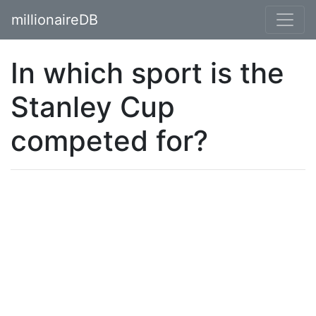
millionaireDB
In which sport is the
Stanley Cup
competed for?