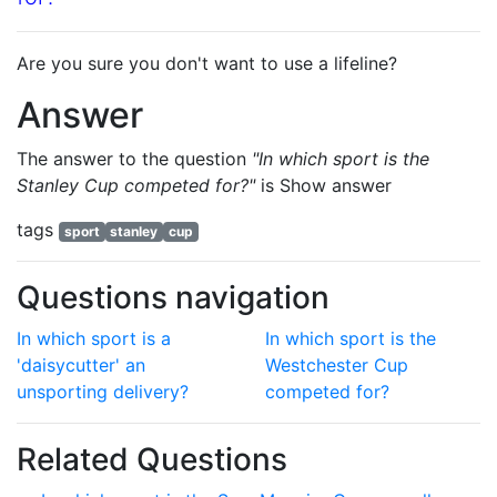
Are you sure you don't want to use a lifeline?
Answer
The answer to the question
"In which sport is the
Stanley Cup competed for?"
is
Show answer
tags
sport
stanley
cup
Questions navigation
In which sport is a
In which sport is the
'daisycutter' an
Westchester Cup
unsporting delivery?
competed for?
Related Questions