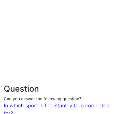
Question
Can you answer the following question?
In which sport is the Stanley Cup competed
for?