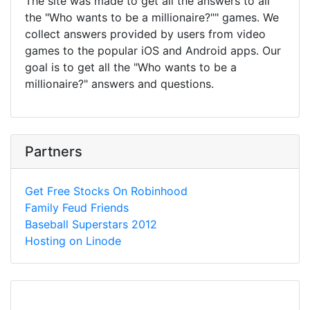
The site was made to get all the answers to all
the "Who wants to be a millionaire?"" games. We
collect answers provided by users from video
games to the popular iOS and Android apps. Our
goal is to get all the "Who wants to be a
millionaire?" answers and questions.
Partners
Get Free Stocks On Robinhood
Family Feud Friends
Baseball Superstars 2012
Hosting on Linode