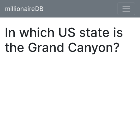
millionaireDB
In which US state is
the Grand Canyon?