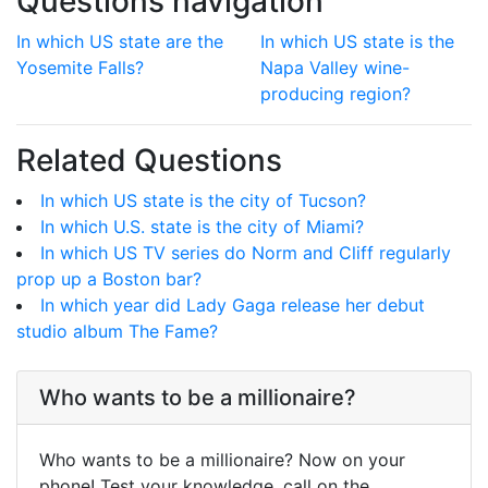
Questions navigation
In which US state are the
In which US state is the
Yosemite Falls?
Napa Valley wine-
producing region?
Related Questions
In which US state is the city of Tucson?
In which U.S. state is the city of Miami?
In which US TV series do Norm and Cliff regularly
prop up a Boston bar?
In which year did Lady Gaga release her debut
studio album The Fame?
Who wants to be a millionaire?
Who wants to be a millionaire? Now on your
phone! Test your knowledge, call on the