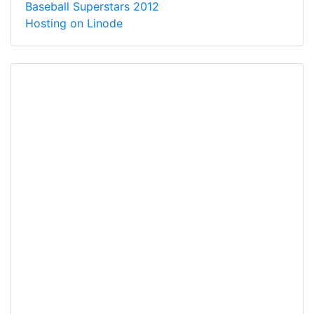
Baseball Superstars 2012
Hosting on Linode