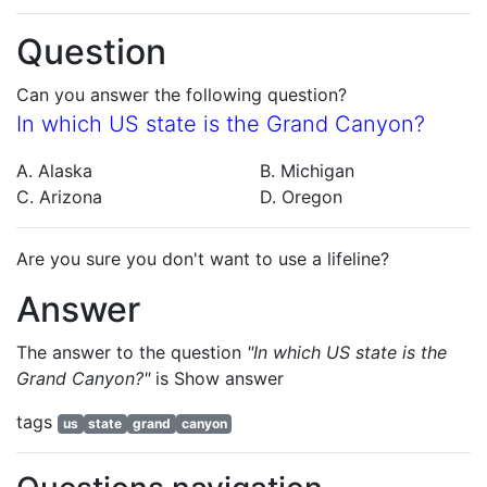
Question
Can you answer the following question?
In which US state is the Grand Canyon?
A. Alaska
B. Michigan
C. Arizona
D. Oregon
Are you sure you don't want to use a lifeline?
Answer
The answer to the question
"In which US state is the
Grand Canyon?"
is
Show answer
tags
us
state
grand
canyon