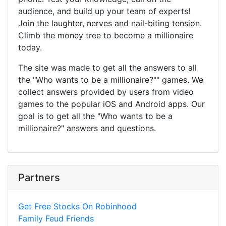
audience, and build up your team of experts!
Join the laughter, nerves and nail-biting tension.
Climb the money tree to become a millionaire
today.
The site was made to get all the answers to all
the "Who wants to be a millionaire?"" games. We
collect answers provided by users from video
games to the popular iOS and Android apps. Our
goal is to get all the "Who wants to be a
millionaire?" answers and questions.
Partners
Get Free Stocks On Robinhood
Family Feud Friends