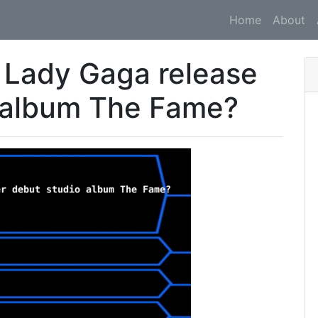
Home
About
d Lady Gaga release
o album The Fame?