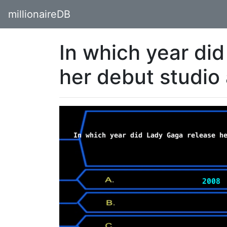
millionaireDB
In which year di
her debut studi