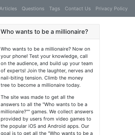
Articles
Questions
Tags
Contact Us
Privacy Policy
Who wants to be a millionaire?
Who wants to be a millionaire? Now on
your phone! Test your knowledge, call
on the audience, and build up your team
of experts! Join the laughter, nerves and
nail-biting tension. Climb the money
tree to become a millionaire today.
The site was made to get all the
answers to all the "Who wants to be a
millionaire?"" games. We collect answers
provided by users from video games to
the popular iOS and Android apps. Our
goal is to get all the "Who wants to be a