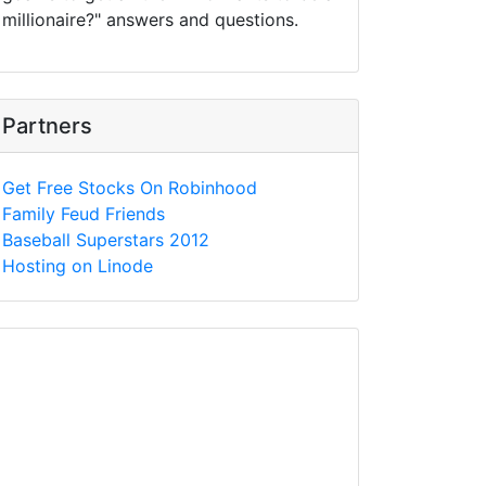
millionaire?" answers and questions.
Partners
Get Free Stocks On Robinhood
Family Feud Friends
Baseball Superstars 2012
Hosting on Linode