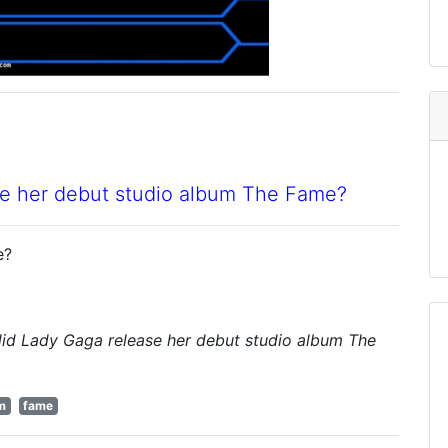
se her debut studio album The Fame?
e?
did Lady Gaga release her debut studio album The
m
fame