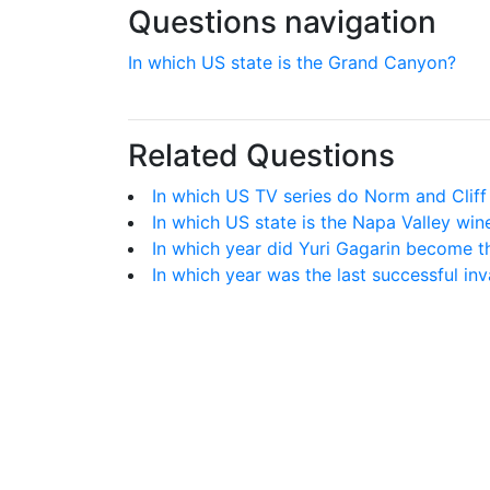
Questions navigation
In which US state is the Grand Canyon?
Related Questions
In which US TV series do Norm and Cliff
In which US state is the Napa Valley wi
In which year did Yuri Gagarin become th
In which year was the last successful inv