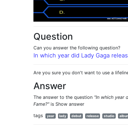
Question
Can you answer the following question?
In which year did Lady Gaga relea
Are you sure you don't want to use a lifelin
Answer
The answer to the question
"In which year 
Fame?"
is
Show answer
tags
year
lady
debut
release
studio
albu