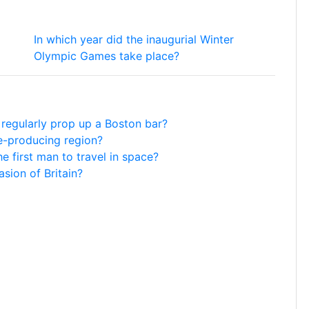
In which year did the inaugurial Winter
Olympic Games take place?
 regularly prop up a Boston bar?
ne-producing region?
e first man to travel in space?
asion of Britain?