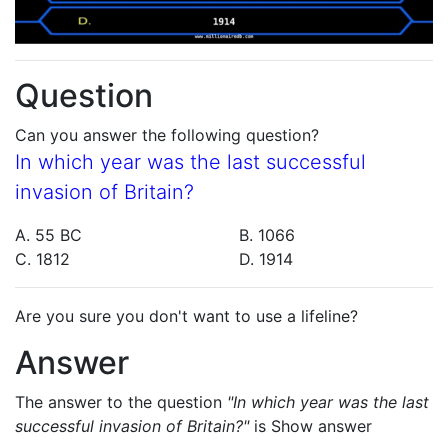
Question
Can you answer the following question?
In which year was the last successful
invasion of Britain?
A. 55 BC
B. 1066
C. 1812
D. 1914
Are you sure you don't want to use a lifeline?
Answer
The answer to the question
"In which year was the last
successful invasion of Britain?"
is
Show answer