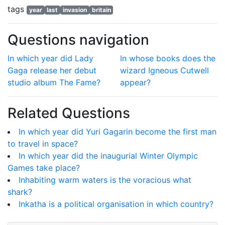
tags
year
last
invasion
britain
Questions navigation
In which year did Lady
In whose books does the
Gaga release her debut
wizard Igneous Cutwell
studio album The Fame?
appear?
Related Questions
In which year did Yuri Gagarin become the first man
to travel in space?
In which year did the inaugurial Winter Olympic
Games take place?
Inhabiting warm waters is the voracious what
shark?
Inkatha is a political organisation in which country?