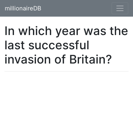
millionaireDB
In which year was the
last successful
invasion of Britain?