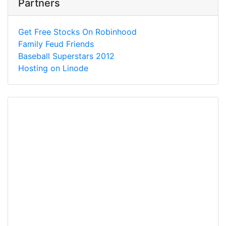
Partners
Get Free Stocks On Robinhood
Family Feud Friends
Baseball Superstars 2012
Hosting on Linode