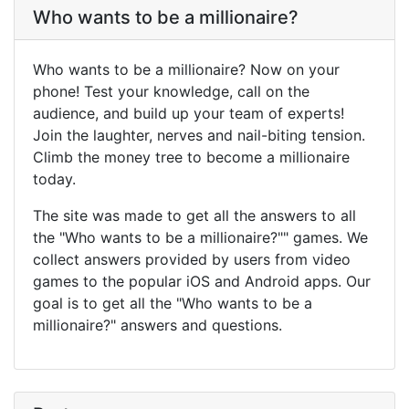
Who wants to be a millionaire?
Who wants to be a millionaire? Now on your
phone! Test your knowledge, call on the
audience, and build up your team of experts!
Join the laughter, nerves and nail-biting tension.
Climb the money tree to become a millionaire
today.
The site was made to get all the answers to all
the "Who wants to be a millionaire?"" games. We
collect answers provided by users from video
games to the popular iOS and Android apps. Our
goal is to get all the "Who wants to be a
millionaire?" answers and questions.