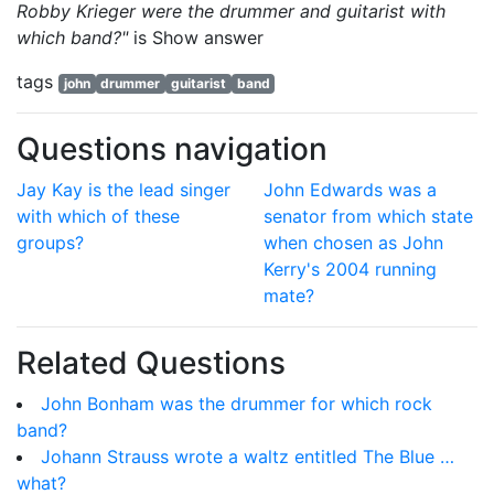
Robby Krieger were the drummer and guitarist with
which band?"
is
Show answer
tags
john
drummer
guitarist
band
Questions navigation
Jay Kay is the lead singer
John Edwards was a
with which of these
senator from which state
groups?
when chosen as John
Kerry's 2004 running
mate?
Related Questions
John Bonham was the drummer for which rock
band?
Johann Strauss wrote a waltz entitled The Blue …
what?