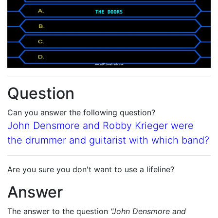
Question
Can you answer the following question?
John Densmore and Robby Krieger were
the drummer and guitarist with which band?
Are you sure you don't want to use a lifeline?
Answer
The answer to the question
"John Densmore and