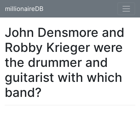
millionaireDB
John Densmore and
Robby Krieger were
the drummer and
guitarist with which
band?