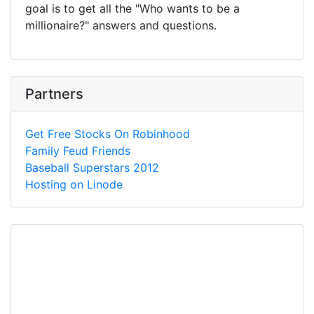
goal is to get all the "Who wants to be a
millionaire?" answers and questions.
Partners
Get Free Stocks On Robinhood
Family Feud Friends
Baseball Superstars 2012
Hosting on Linode