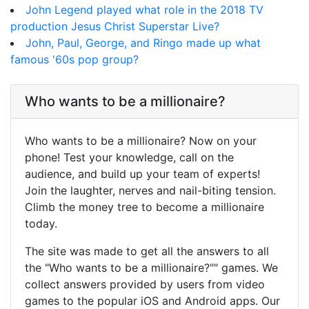
John Legend played what role in the 2018 TV
production Jesus Christ Superstar Live?
John, Paul, George, and Ringo made up what
famous '60s pop group?
Who wants to be a millionaire?
Who wants to be a millionaire? Now on your
phone! Test your knowledge, call on the
audience, and build up your team of experts!
Join the laughter, nerves and nail-biting tension.
Climb the money tree to become a millionaire
today.
The site was made to get all the answers to all
the "Who wants to be a millionaire?"" games. We
collect answers provided by users from video
games to the popular iOS and Android apps. Our