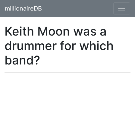
millionaireDB
Keith Moon was a
drummer for which
band?