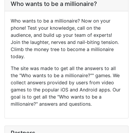
Who wants to be a millionaire?
Who wants to be a millionaire? Now on your
phone! Test your knowledge, call on the
audience, and build up your team of experts!
Join the laughter, nerves and nail-biting tension.
Climb the money tree to become a millionaire
today.
The site was made to get all the answers to all
the "Who wants to be a millionaire?"" games. We
collect answers provided by users from video
games to the popular iOS and Android apps. Our
goal is to get all the "Who wants to be a
millionaire?" answers and questions.