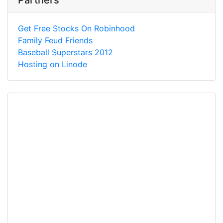
Partners
Get Free Stocks On Robinhood
Family Feud Friends
Baseball Superstars 2012
Hosting on Linode