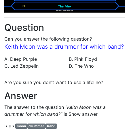
Question
Can you answer the following question?
Keith Moon was a drummer for which band?
A. Deep Purple
B. Pink Floyd
C. Led Zeppelin
D. The Who
Are you sure you don't want to use a lifeline?
Answer
The answer to the question
"Keith Moon was a
drummer for which band?"
is
Show answer
tags
moon
drummer
band