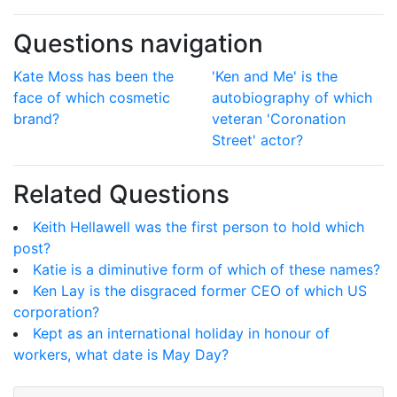
Questions navigation
Kate Moss has been the
'Ken and Me' is the
face of which cosmetic
autobiography of which
brand?
veteran 'Coronation
Street' actor?
Related Questions
Keith Hellawell was the first person to hold which
post?
Katie is a diminutive form of which of these names?
Ken Lay is the disgraced former CEO of which US
corporation?
Kept as an international holiday in honour of
workers, what date is May Day?