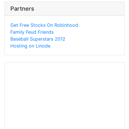
Partners
Get Free Stocks On Robinhood
Family Feud Friends
Baseball Superstars 2012
Hosting on Linode