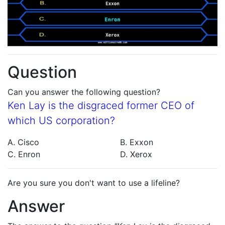
Question
Can you answer the following question?
Ken Lay is the disgraced former CEO of
which US corporation?
A. Cisco
B. Exxon
C. Enron
D. Xerox
Are you sure you don't want to use a lifeline?
Answer