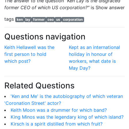
The answer to the question
"Ken Lay is the disgraced
former CEO of which US corporation?"
is
Show answer
tags
ken
lay
former
ceo
us
corporation
Questions navigation
Keith Hellawell was the
Kept as an international
first person to hold
holiday in honour of
which post?
workers, what date is
May Day?
Related Questions
'Ken and Me' is the autobiography of which veteran
'Coronation Street' actor?
Keith Moon was a drummer for which band?
King Minos was the legendary king of which island?
Kirsch is a spirit distilled from which fruit?