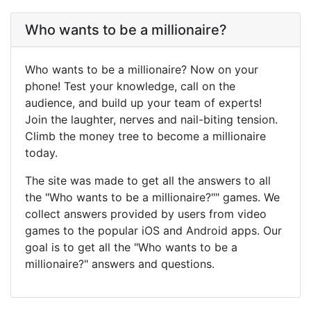
Who wants to be a millionaire?
Who wants to be a millionaire? Now on your
phone! Test your knowledge, call on the
audience, and build up your team of experts!
Join the laughter, nerves and nail-biting tension.
Climb the money tree to become a millionaire
today.
The site was made to get all the answers to all
the "Who wants to be a millionaire?"" games. We
collect answers provided by users from video
games to the popular iOS and Android apps. Our
goal is to get all the "Who wants to be a
millionaire?" answers and questions.