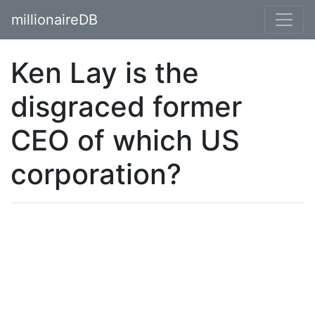
millionaireDB
Ken Lay is the
disgraced former
CEO of which US
corporation?