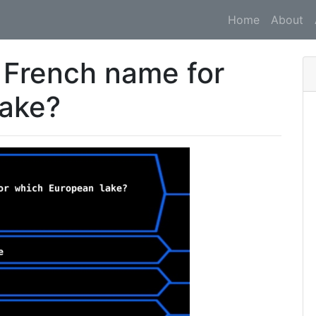
Home
About
 French name for
lake?