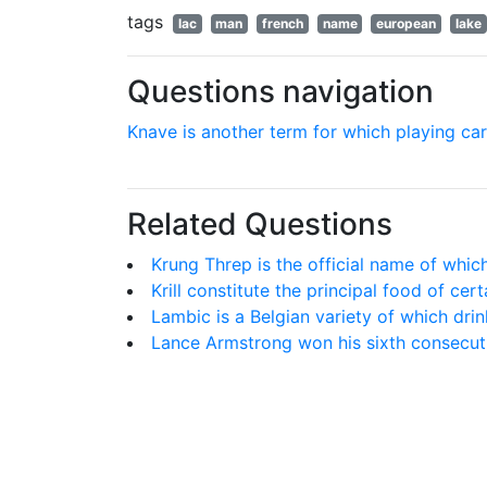
tags
lac
man
french
name
european
lake
Questions navigation
Knave is another term for which playing ca
Related Questions
Krung Threp is the official name of which
Krill constitute the principal food of cer
Lambic is a Belgian variety of which drin
Lance Armstrong won his sixth consecut