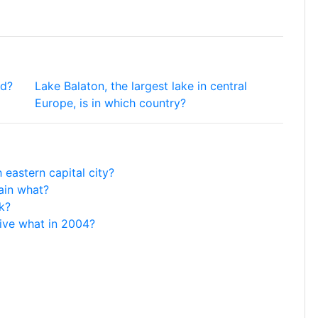
rd?
Lake Balaton, the largest lake in central
Europe, is in which country?
 eastern capital city?
tain what?
k?
ive what in 2004?