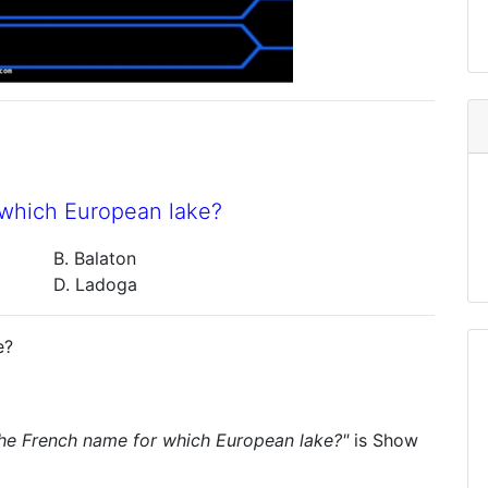
 which European lake?
B. Balaton
D. Ladoga
e?
the French name for which European lake?"
is
Show