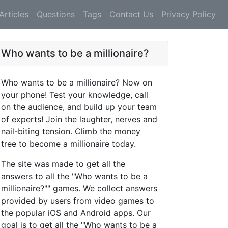
Articles
Questions
Tags
Contact Us
Privacy Policy
Who wants to be a millionaire?
Who wants to be a millionaire? Now on
your phone! Test your knowledge, call
on the audience, and build up your team
of experts! Join the laughter, nerves and
nail-biting tension. Climb the money
tree to become a millionaire today.
The site was made to get all the
answers to all the "Who wants to be a
millionaire?"" games. We collect answers
provided by users from video games to
the popular iOS and Android apps. Our
goal is to get all the "Who wants to be a