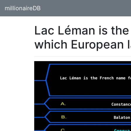
millionaireDB
Lac Léman is the
which European 