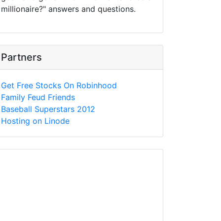
millionaire?" answers and questions.
Partners
Get Free Stocks On Robinhood
Family Feud Friends
Baseball Superstars 2012
Hosting on Linode