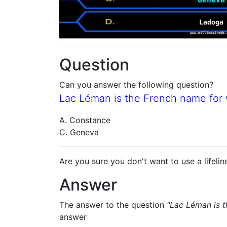
Question
Can you answer the following question?
Lac Léman is the French name for
A. Constance
C. Geneva
Are you sure you don't want to use a lifelin
Answer
The answer to the question
"Lac Léman is 
answer