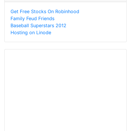
Get Free Stocks On Robinhood
Family Feud Friends
Baseball Superstars 2012
Hosting on Linode