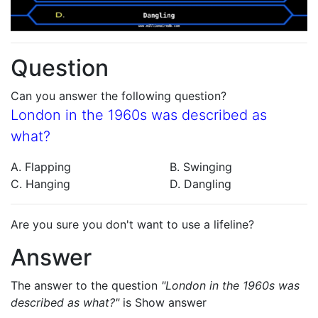
Question
Can you answer the following question?
London in the 1960s was described as
what?
A. Flapping
B. Swinging
C. Hanging
D. Dangling
Are you sure you don't want to use a lifeline?
Answer
The answer to the question
"London in the 1960s was
described as what?"
is
Show answer