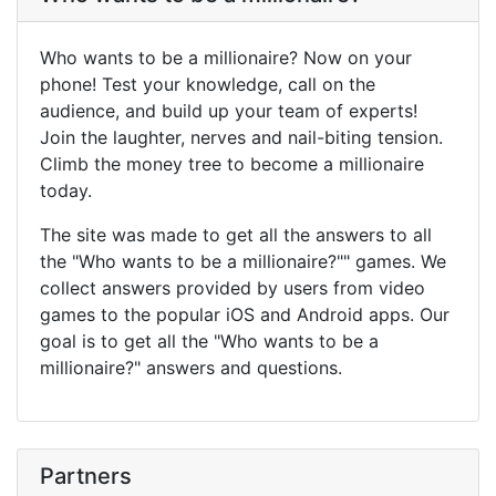
Who wants to be a millionaire? Now on your
phone! Test your knowledge, call on the
audience, and build up your team of experts!
Join the laughter, nerves and nail-biting tension.
Climb the money tree to become a millionaire
today.
The site was made to get all the answers to all
the "Who wants to be a millionaire?"" games. We
collect answers provided by users from video
games to the popular iOS and Android apps. Our
goal is to get all the "Who wants to be a
millionaire?" answers and questions.
Partners