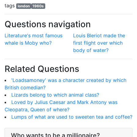
tags
london
1960s
Questions navigation
Literature's most famous
Louis Bleriot made the
whale is Moby who?
first flight over which
body of water?
Related Questions
'Loadsamoney' was a character created by which
British comedian?
Lizards belong to which animal class?
Loved by Julius Caesar and Mark Antony was
Cleopatra, Queen of where?
Lumps of what are used to sweeten tea and coffee?
Who wants to be a millionaire?