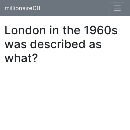
millionaireDB
London in the 1960s
was described as
what?