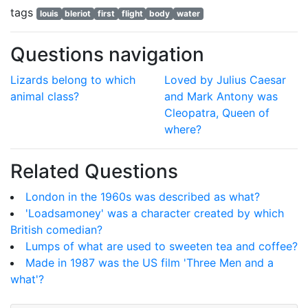
tags
louis
bleriot
first
flight
body
water
Questions navigation
Lizards belong to which
Loved by Julius Caesar
animal class?
and Mark Antony was
Cleopatra, Queen of
where?
Related Questions
London in the 1960s was described as what?
'Loadsamoney' was a character created by which
British comedian?
Lumps of what are used to sweeten tea and coffee?
Made in 1987 was the US film 'Three Men and a
what'?