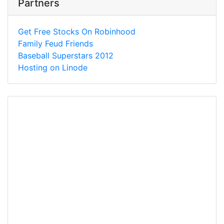
Partners
Get Free Stocks On Robinhood
Family Feud Friends
Baseball Superstars 2012
Hosting on Linode