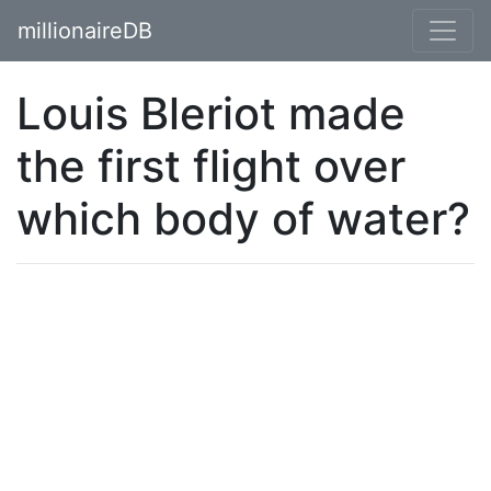
millionaireDB
Louis Bleriot made
the first flight over
which body of water?