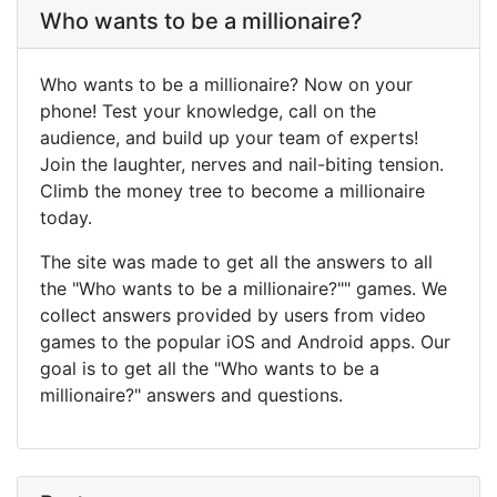
Who wants to be a millionaire?
Who wants to be a millionaire? Now on your
phone! Test your knowledge, call on the
audience, and build up your team of experts!
Join the laughter, nerves and nail-biting tension.
Climb the money tree to become a millionaire
today.
The site was made to get all the answers to all
the "Who wants to be a millionaire?"" games. We
collect answers provided by users from video
games to the popular iOS and Android apps. Our
goal is to get all the "Who wants to be a
millionaire?" answers and questions.