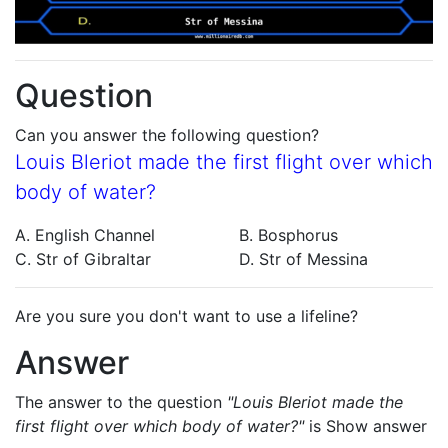
Question
Can you answer the following question?
Louis Bleriot made the first flight over which
body of water?
A. English Channel
B. Bosphorus
C. Str of Gibraltar
D. Str of Messina
Are you sure you don't want to use a lifeline?
Answer
The answer to the question
"Louis Bleriot made the
first flight over which body of water?"
is
Show answer