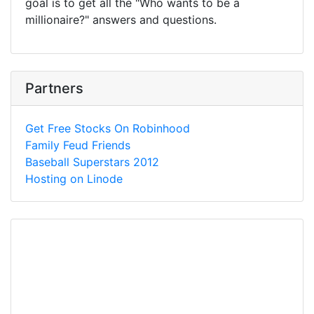
goal is to get all the "Who wants to be a
millionaire?" answers and questions.
Partners
Get Free Stocks On Robinhood
Family Feud Friends
Baseball Superstars 2012
Hosting on Linode