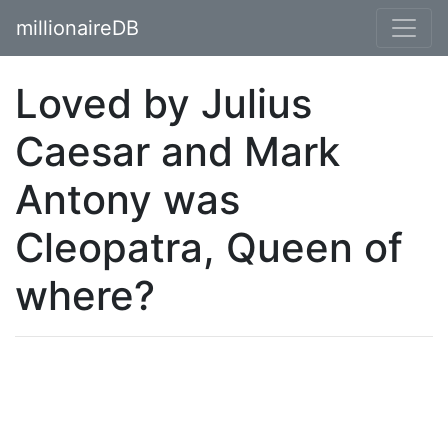
millionaireDB
Loved by Julius
Caesar and Mark
Antony was
Cleopatra, Queen of
where?