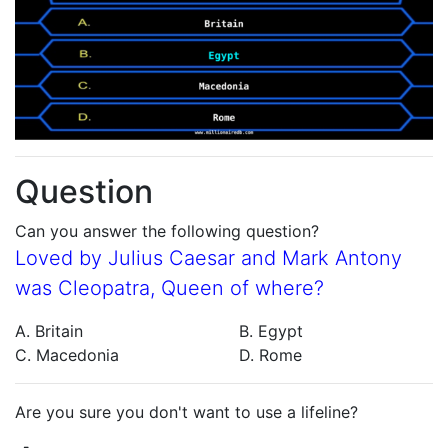
Question
Can you answer the following question?
Loved by Julius Caesar and Mark Antony
was Cleopatra, Queen of where?
A. Britain
B. Egypt
C. Macedonia
D. Rome
Are you sure you don't want to use a lifeline?