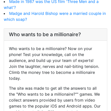
Made in 1987 was the US film 'Three Men and a
what'?
Madge and Harold Bishop were a married couple in
which soap?
Who wants to be a millionaire?
Who wants to be a millionaire? Now on your
phone! Test your knowledge, call on the
audience, and build up your team of experts!
Join the laughter, nerves and nail-biting tension.
Climb the money tree to become a millionaire
today.
The site was made to get all the answers to all
the "Who wants to be a millionaire?"" games. We
collect answers provided by users from video
games to the popular iOS and Android apps. Our