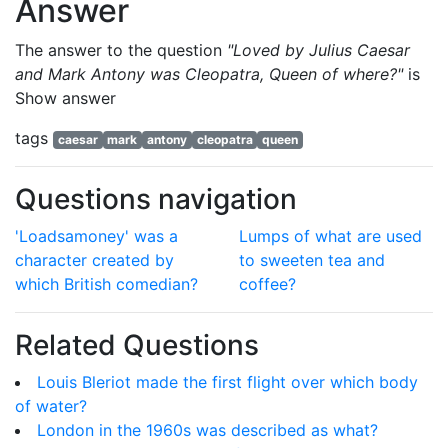
Answer
The answer to the question
"Loved by Julius Caesar
and Mark Antony was Cleopatra, Queen of where?"
is
Show answer
tags
caesar
mark
antony
cleopatra
queen
Questions navigation
'Loadsamoney' was a
Lumps of what are used
character created by
to sweeten tea and
which British comedian?
coffee?
Related Questions
Louis Bleriot made the first flight over which body
of water?
London in the 1960s was described as what?