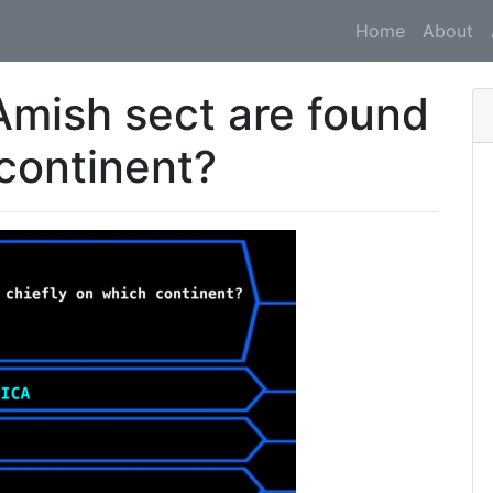
Home
About
mish sect are found
 continent?