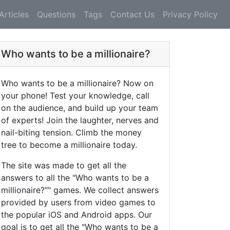
Articles
Questions
Tags
Contact Us
Privacy Policy
Who wants to be a millionaire?
Who wants to be a millionaire? Now on
your phone! Test your knowledge, call
on the audience, and build up your team
of experts! Join the laughter, nerves and
nail-biting tension. Climb the money
tree to become a millionaire today.
The site was made to get all the
answers to all the "Who wants to be a
millionaire?"" games. We collect answers
provided by users from video games to
the popular iOS and Android apps. Our
goal is to get all the "Who wants to be a