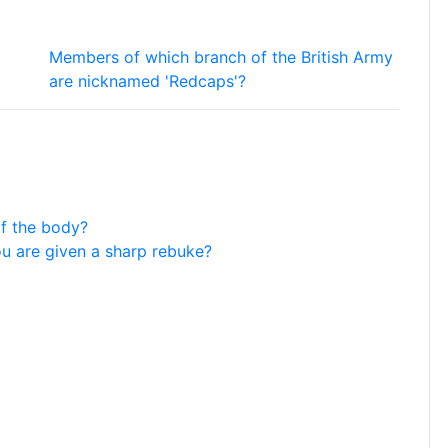
Members of which branch of the British Army
are nicknamed 'Redcaps'?
of the body?
ou are given a sharp rebuke?