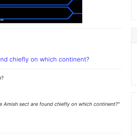
nd chiefly on which continent?
e?
 Amish sect are found chiefly on which continent?"