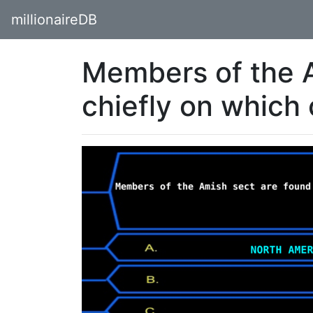
millionaireDB
Members of the A
chiefly on which