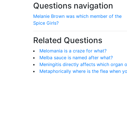
Questions navigation
Melanie Brown was which member of the
Spice Girls?
Related Questions
Melomania is a craze for what?
Melba sauce is named after what?
Meningitis directly affects which organ 
Metaphorically where is the flea when y