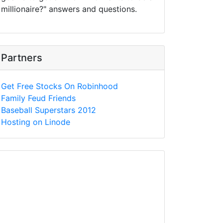
millionaire?" answers and questions.
Partners
Get Free Stocks On Robinhood
Family Feud Friends
Baseball Superstars 2012
Hosting on Linode