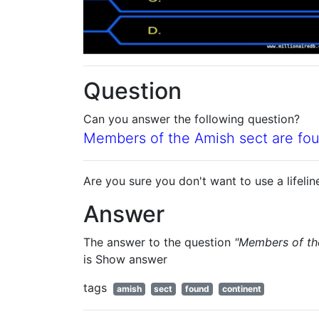
Question
Can you answer the following question?
Members of the Amish sect are fou
Are you sure you don't want to use a lifelin
Answer
The answer to the question
"Members of the
is
Show answer
tags
amish
sect
found
continent