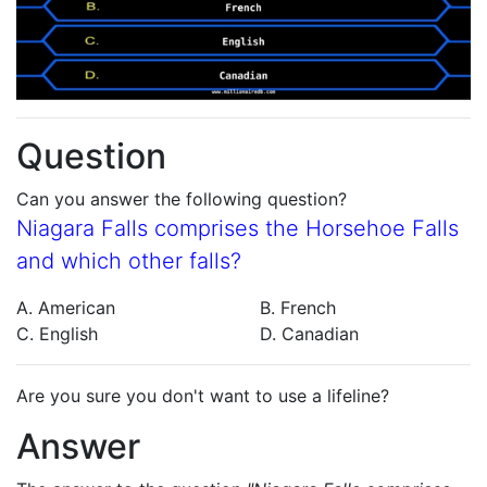
Question
Can you answer the following question?
Niagara Falls comprises the Horsehoe Falls
and which other falls?
A. American
B. French
C. English
D. Canadian
Are you sure you don't want to use a lifeline?
Answer