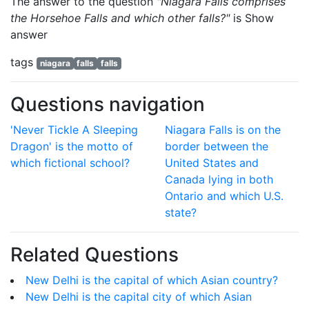
The answer to the question
"Niagara Falls comprises
the Horsehoe Falls and which other falls?"
is
Show
answer
tags
niagara
falls
falls
Questions navigation
'Never Tickle A Sleeping
Niagara Falls is on the
Dragon' is the motto of
border between the
which fictional school?
United States and
Canada lying in both
Ontario and which U.S.
state?
Related Questions
New Delhi is the capital of which Asian country?
New Delhi is the capital city of which Asian