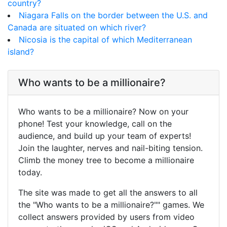
country?
Niagara Falls on the border between the U.S. and
Canada are situated on which river?
Nicosia is the capital of which Mediterranean
island?
Who wants to be a millionaire?
Who wants to be a millionaire? Now on your
phone! Test your knowledge, call on the
audience, and build up your team of experts!
Join the laughter, nerves and nail-biting tension.
Climb the money tree to become a millionaire
today.
The site was made to get all the answers to all
the "Who wants to be a millionaire?"" games. We
collect answers provided by users from video