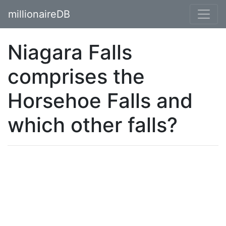
millionaireDB
Niagara Falls
comprises the
Horsehoe Falls and
which other falls?