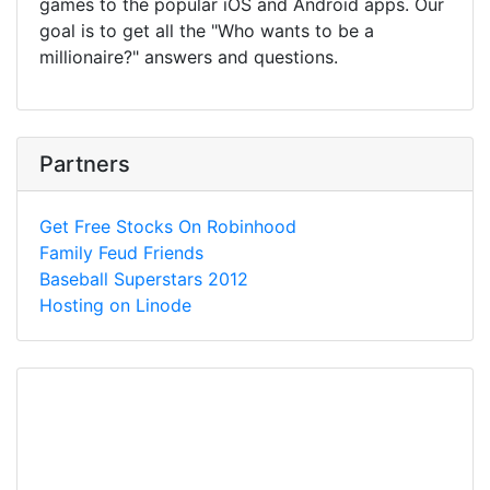
games to the popular iOS and Android apps. Our
goal is to get all the "Who wants to be a
millionaire?" answers and questions.
Partners
Get Free Stocks On Robinhood
Family Feud Friends
Baseball Superstars 2012
Hosting on Linode