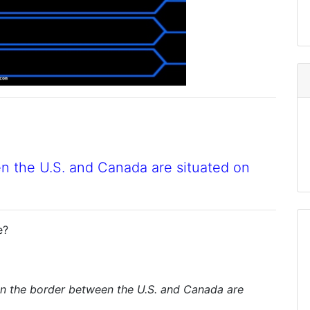
en the U.S. and Canada are situated on
e?
on the border between the U.S. and Canada are