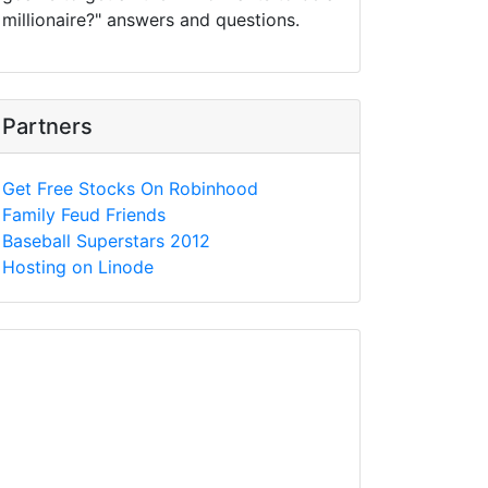
millionaire?" answers and questions.
Partners
Get Free Stocks On Robinhood
Family Feud Friends
Baseball Superstars 2012
Hosting on Linode