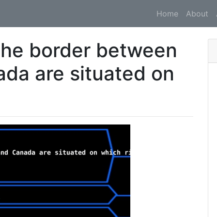
Home
About
 the border between
ada are situated on