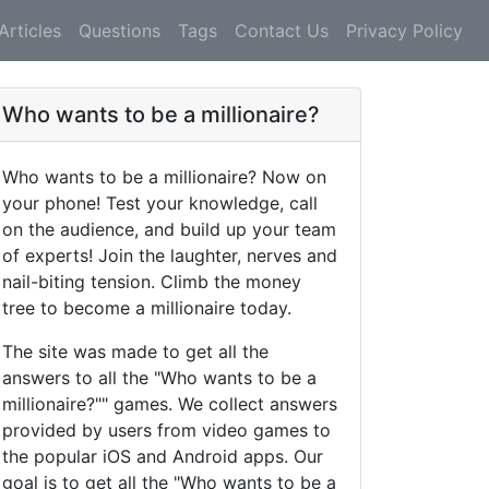
Articles
Questions
Tags
Contact Us
Privacy Policy
Who wants to be a millionaire?
Who wants to be a millionaire? Now on
your phone! Test your knowledge, call
on the audience, and build up your team
of experts! Join the laughter, nerves and
nail-biting tension. Climb the money
tree to become a millionaire today.
The site was made to get all the
answers to all the "Who wants to be a
millionaire?"" games. We collect answers
provided by users from video games to
the popular iOS and Android apps. Our
goal is to get all the "Who wants to be a