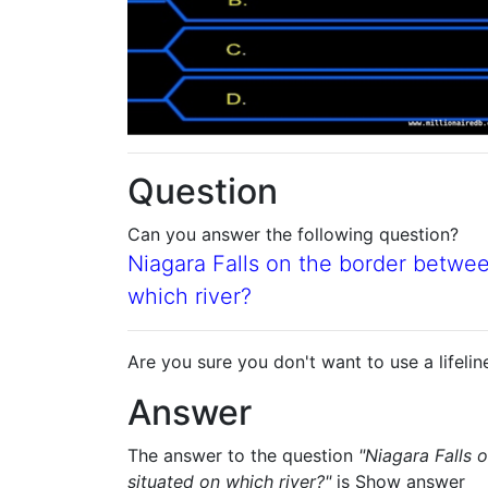
Question
Can you answer the following question?
Niagara Falls on the border betwe
which river?
Are you sure you don't want to use a lifelin
Answer
The answer to the question
"Niagara Falls 
situated on which river?"
is
Show answer