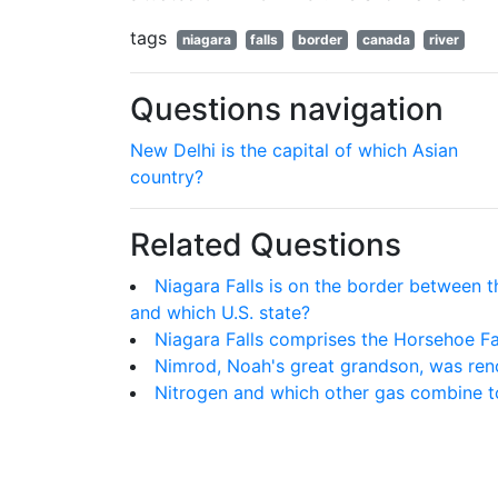
tags
niagara
falls
border
canada
river
Questions navigation
New Delhi is the capital of which Asian
country?
Related Questions
Niagara Falls is on the border between t
and which U.S. state?
Niagara Falls comprises the Horsehoe Fal
Nimrod, Noah's great grandson, was reno
Nitrogen and which other gas combine 