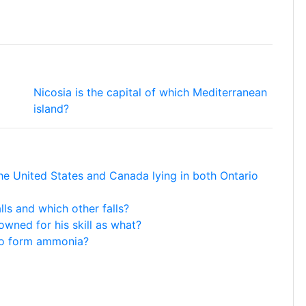
Nicosia is the capital of which Mediterranean
island?
he United States and Canada lying in both Ontario
ls and which other falls?
wned for his skill as what?
to form ammonia?