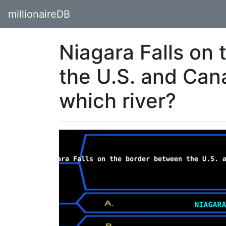
millionaireDB
Niagara Falls on
the U.S. and Can
which river?