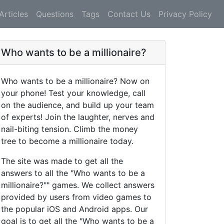
Articles
Questions
Tags
Contact Us
Privacy Policy
Who wants to be a millionaire?
Who wants to be a millionaire? Now on
your phone! Test your knowledge, call
on the audience, and build up your team
of experts! Join the laughter, nerves and
nail-biting tension. Climb the money
tree to become a millionaire today.
The site was made to get all the
answers to all the "Who wants to be a
millionaire?"" games. We collect answers
provided by users from video games to
the popular iOS and Android apps. Our
goal is to get all the "Who wants to be a