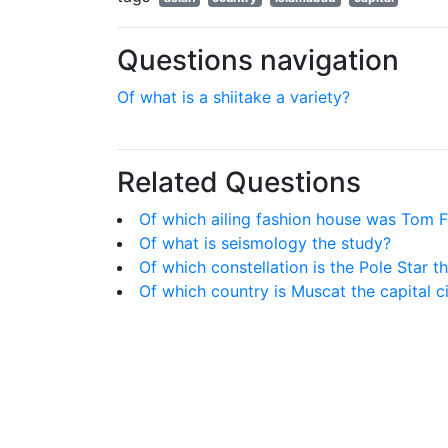
Questions navigation
Of what is a shiitake a variety?
Related Questions
Of which ailing fashion house was Tom F
Of what is seismology the study?
Of which constellation is the Pole Star th
Of which country is Muscat the capital c