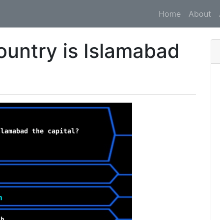
Home
About
ountry is Islamabad