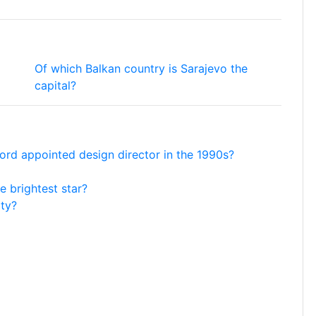
Of which Balkan country is Sarajevo the
capital?
ord appointed design director in the 1990s?
e brightest star?
ity?