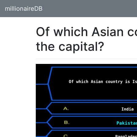
millionaireDB
Of which Asian c
the capital?