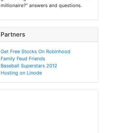
millionaire?" answers and questions.
Partners
Get Free Stocks On Robinhood
Family Feud Friends
Baseball Superstars 2012
Hosting on Linode