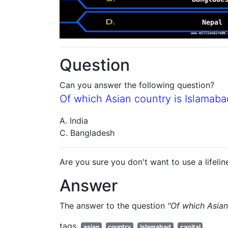
Question
Can you answer the following question?
Of which Asian country is Islamaba
A. India
C. Bangladesh
Are you sure you don't want to use a lifelin
Answer
The answer to the question
"Of which Asian
tags
asian
country
islamabad
capital