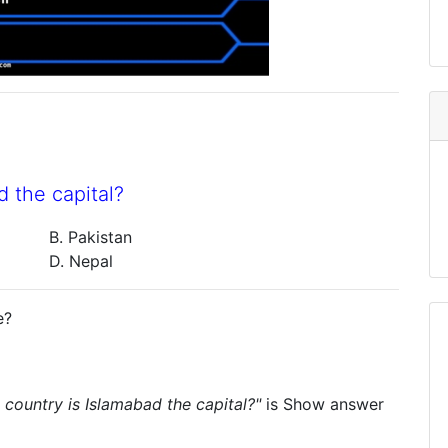
d the capital?
B. Pakistan
D. Nepal
e?
 country is Islamabad the capital?"
is
Show answer