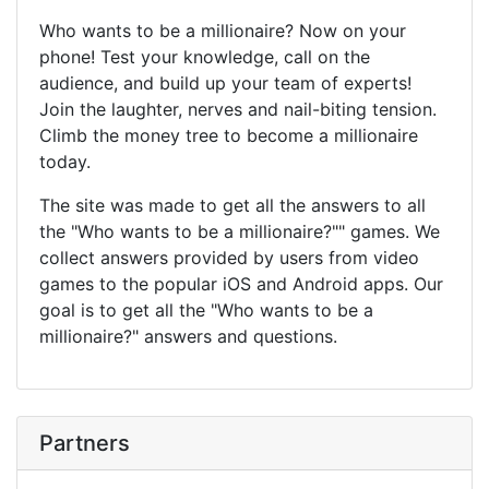
Who wants to be a millionaire? Now on your
phone! Test your knowledge, call on the
audience, and build up your team of experts!
Join the laughter, nerves and nail-biting tension.
Climb the money tree to become a millionaire
today.
The site was made to get all the answers to all
the "Who wants to be a millionaire?"" games. We
collect answers provided by users from video
games to the popular iOS and Android apps. Our
goal is to get all the "Who wants to be a
millionaire?" answers and questions.
Partners