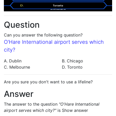
Question
Can you answer the following question?
O'Hare International airport serves which
city?
A. Dublin
B. Chicago
C. Melbourne
D. Toronto
Are you sure you don't want to use a lifeline?
Answer
The answer to the question
"O'Hare International
airport serves which city?"
is
Show answer