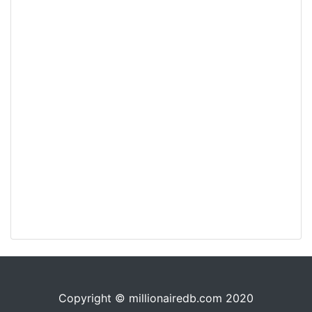
Copyright © millionairedb.com 2020