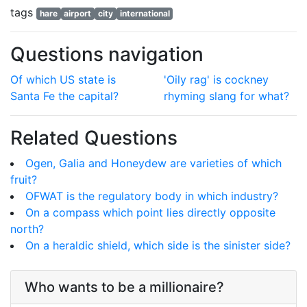
tags
hare
airport
city
international
Questions navigation
Of which US state is
'Oily rag' is cockney
Santa Fe the capital?
rhyming slang for what?
Related Questions
Ogen, Galia and Honeydew are varieties of which
fruit?
OFWAT is the regulatory body in which industry?
On a compass which point lies directly opposite
north?
On a heraldic shield, which side is the sinister side?
Who wants to be a millionaire?