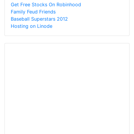
Get Free Stocks On Robinhood
Family Feud Friends
Baseball Superstars 2012
Hosting on Linode