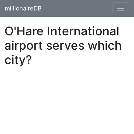
millionaireDB
O'Hare International
airport serves which
city?