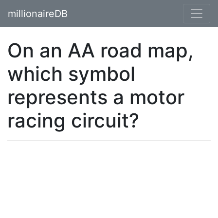
millionaireDB
On an AA road map,
which symbol
represents a motor
racing circuit?