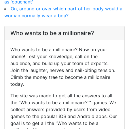
as 'couchant'
On, around or over which part of her body would a
woman normally wear a boa?
Who wants to be a millionaire?
Who wants to be a millionaire? Now on your
phone! Test your knowledge, call on the
audience, and build up your team of experts!
Join the laughter, nerves and nail-biting tension.
Climb the money tree to become a millionaire
today.
The site was made to get all the answers to all
the "Who wants to be a millionaire?"" games. We
collect answers provided by users from video
games to the popular iOS and Android apps. Our
goal is to get all the "Who wants to be a