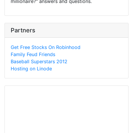
millionaire?" answers and questions.
Partners
Get Free Stocks On Robinhood
Family Feud Friends
Baseball Superstars 2012
Hosting on Linode