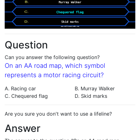
Question
Can you answer the following question?
On an AA road map, which symbol
represents a motor racing circuit?
A. Racing car
B. Murray Walker
C. Chequered flag
D. Skid marks
Are you sure you don't want to use a lifeline?
Answer