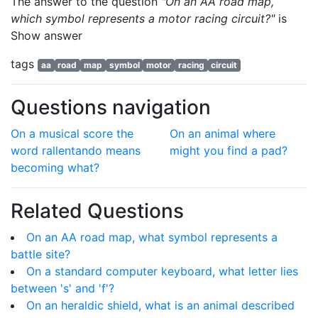
The answer to the question
"On an AA road map,
which symbol represents a motor racing circuit?"
is
Show answer
tags
aa
road
map
symbol
motor
racing
circuit
Questions navigation
On a musical score the
On an animal where
word rallentando means
might you find a pad?
becoming what?
Related Questions
On an AA road map, what symbol represents a
battle site?
On a standard computer keyboard, what letter lies
between 's' and 'f'?
On an heraldic shield, what is an animal described