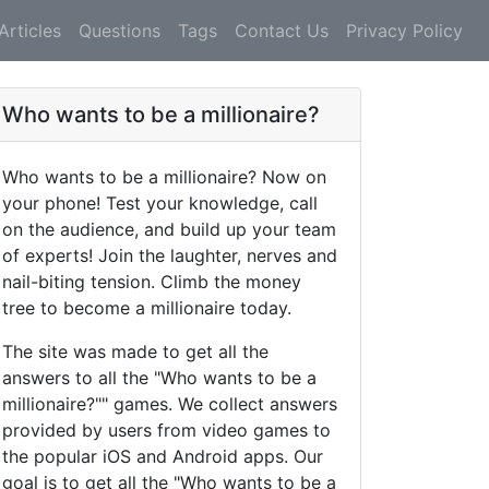
Articles
Questions
Tags
Contact Us
Privacy Policy
Who wants to be a millionaire?
Who wants to be a millionaire? Now on
your phone! Test your knowledge, call
on the audience, and build up your team
of experts! Join the laughter, nerves and
nail-biting tension. Climb the money
tree to become a millionaire today.
The site was made to get all the
answers to all the "Who wants to be a
millionaire?"" games. We collect answers
provided by users from video games to
the popular iOS and Android apps. Our
goal is to get all the "Who wants to be a