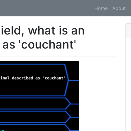
Home
About
ield, what is an
 as 'couchant'