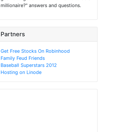
millionaire?" answers and questions.
Partners
Get Free Stocks On Robinhood
Family Feud Friends
Baseball Superstars 2012
Hosting on Linode