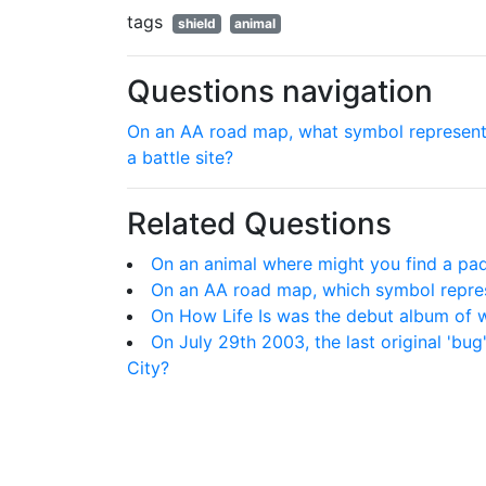
tags
shield
animal
Questions navigation
On an AA road map, what symbol represen
a battle site?
Related Questions
On an animal where might you find a pa
On an AA road map, which symbol repres
On How Life Is was the debut album of w
On July 29th 2003, the last original 'bu
City?