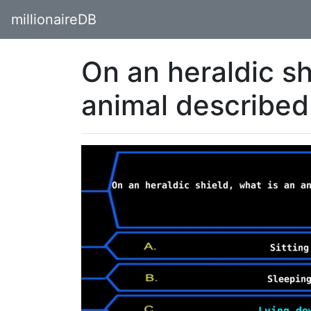
millionaireDB
On an heraldic sh
animal described