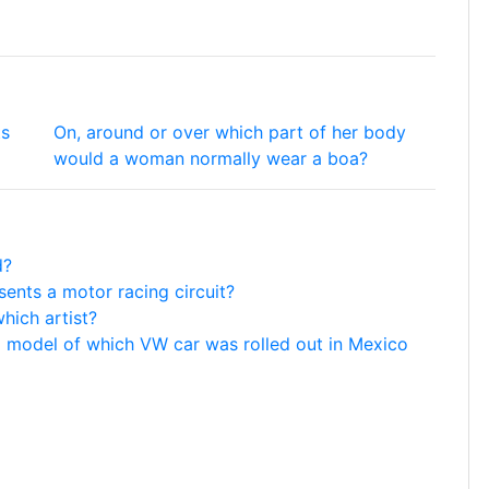
ts
On, around or over which part of her body
would a woman normally wear a boa?
d?
ents a motor racing circuit?
hich artist?
g' model of which VW car was rolled out in Mexico