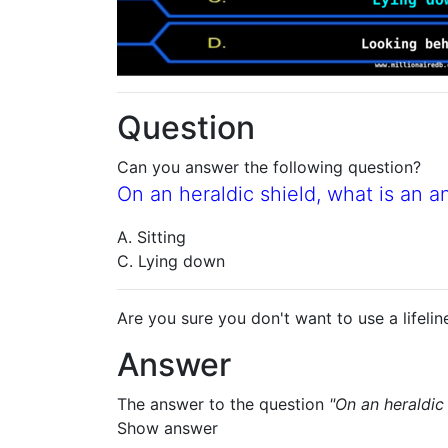
Question
Can you answer the following question?
On an heraldic shield, what is an a
A. Sitting
C. Lying down
Are you sure you don't want to use a lifelin
Answer
The answer to the question
"On an heraldic
Show answer