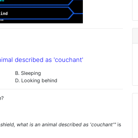
nimal described as 'couchant'
B. Sleeping
D. Looking behind
e?
 shield, what is an animal described as 'couchant'"
is