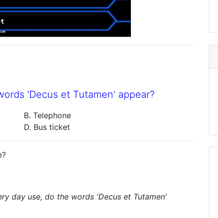
 words 'Decus et Tutamen' appear?
B. Telephone
D. Bus ticket
e?
ery day use, do the words 'Decus et Tutamen'