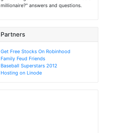
millionaire?" answers and questions.
Partners
Get Free Stocks On Robinhood
Family Feud Friends
Baseball Superstars 2012
Hosting on Linode