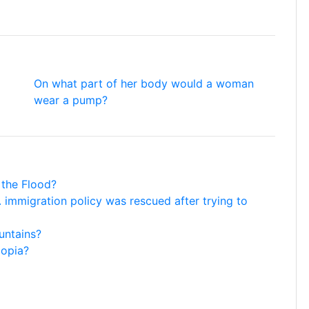
On what part of her body would a woman
wear a pump?
 the Flood?
 immigration policy was rescued after trying to
untains?
iopia?