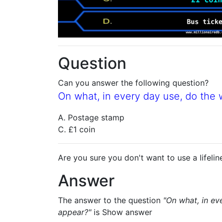
Question
Can you answer the following question?
On what, in every day use, do the
A. Postage stamp
C. £1 coin
Are you sure you don't want to use a lifelin
Answer
The answer to the question
"On what, in ev
appear?"
is
Show answer