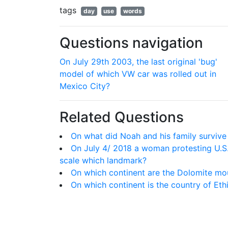
tags
day
use
words
Questions navigation
On July 29th 2003, the last original 'bug'
model of which VW car was rolled out in
Mexico City?
Related Questions
On what did Noah and his family survive
On July 4/ 2018 a woman protesting U.S.
scale which landmark?
On which continent are the Dolomite mo
On which continent is the country of Eth