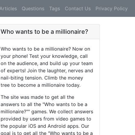
Articles
Questions
Tags
Contact Us
Privacy Policy
Who wants to be a millionaire?
Who wants to be a millionaire? Now on
your phone! Test your knowledge, call
on the audience, and build up your team
of experts! Join the laughter, nerves and
nail-biting tension. Climb the money
tree to become a millionaire today.
The site was made to get all the
answers to all the "Who wants to be a
millionaire?"" games. We collect answers
provided by users from video games to
the popular iOS and Android apps. Our
goal is to get all the "Who wants to be a