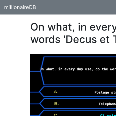
millionaireDB
On what, in ever
words 'Decus et 