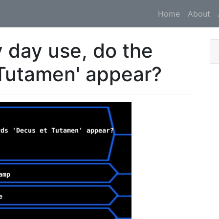
Home
About
y day use, do the
Tutamen' appear?