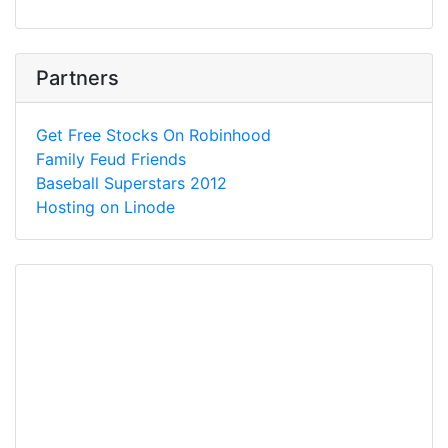
Partners
Get Free Stocks On Robinhood
Family Feud Friends
Baseball Superstars 2012
Hosting on Linode