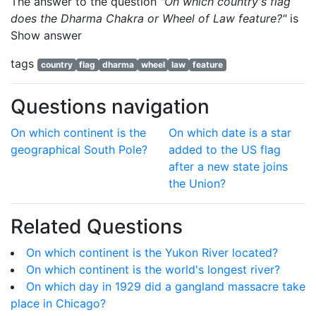
The answer to the question
"On which country's flag
does the Dharma Chakra or Wheel of Law feature?"
is
Show answer
tags
country
flag
dharma
wheel
law
feature
Questions navigation
On which continent is the
On which date is a star
geographical South Pole?
added to the US flag
after a new state joins
the Union?
Related Questions
On which continent is the Yukon River located?
On which continent is the world's longest river?
On which day in 1929 did a gangland massacre take
place in Chicago?