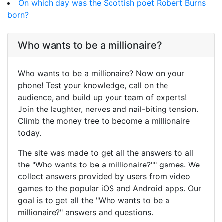
On which day was the Scottish poet Robert Burns
born?
Who wants to be a millionaire?
Who wants to be a millionaire? Now on your
phone! Test your knowledge, call on the
audience, and build up your team of experts!
Join the laughter, nerves and nail-biting tension.
Climb the money tree to become a millionaire
today.
The site was made to get all the answers to all
the "Who wants to be a millionaire?"" games. We
collect answers provided by users from video
games to the popular iOS and Android apps. Our
goal is to get all the "Who wants to be a
millionaire?" answers and questions.