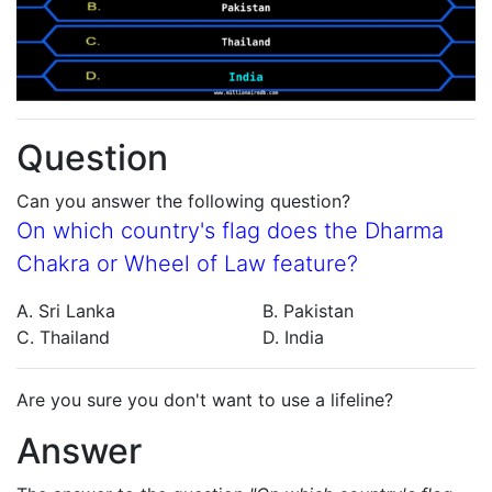
Question
Can you answer the following question?
On which country's flag does the Dharma
Chakra or Wheel of Law feature?
A. Sri Lanka
B. Pakistan
C. Thailand
D. India
Are you sure you don't want to use a lifeline?
Answer