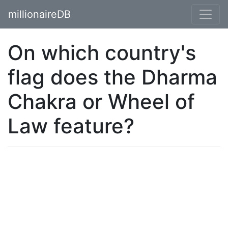
millionaireDB
On which country's
flag does the Dharma
Chakra or Wheel of
Law feature?