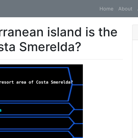
Home
About
ranean island is the
osta Smerelda?