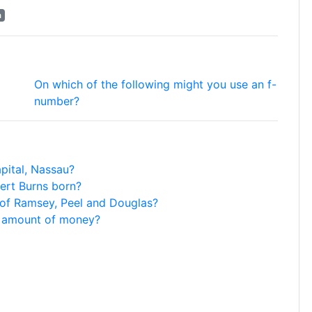
a
On which of the following might you use an f-
number?
pital, Nassau?
ert Burns born?
 of Ramsey, Peel and Douglas?
e amount of money?