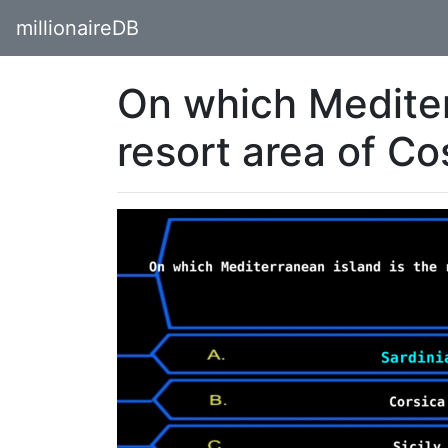
millionaireDB
On which Mediter
resort area of C