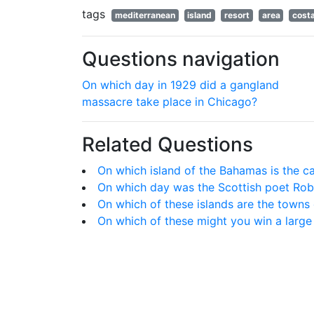
tags
mediterranean
island
resort
area
cost
Questions navigation
On which day in 1929 did a gangland
massacre take place in Chicago?
Related Questions
On which island of the Bahamas is the ca
On which day was the Scottish poet Rob
On which of these islands are the towns
On which of these might you win a larg