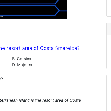
he resort area of Costa Smerelda?
B. Corsica
D. Majorca
e?
erranean island is the resort area of Costa