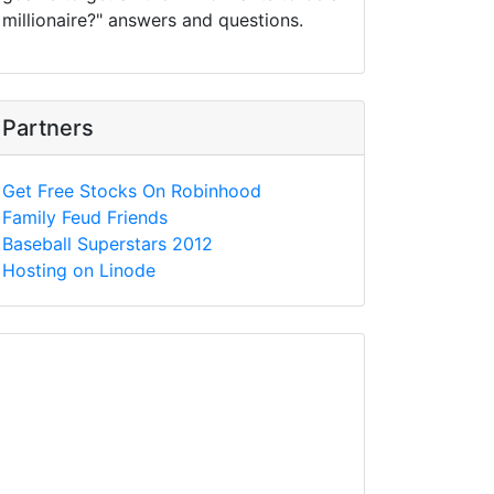
millionaire?" answers and questions.
Partners
Get Free Stocks On Robinhood
Family Feud Friends
Baseball Superstars 2012
Hosting on Linode