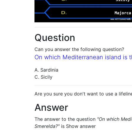
Question
Can you answer the following question?
On which Mediterranean island is t
A. Sardinia
C. Sicily
Are you sure you don't want to use a lifelin
Answer
The answer to the question
"On which Medit
Smerelda?"
is
Show answer