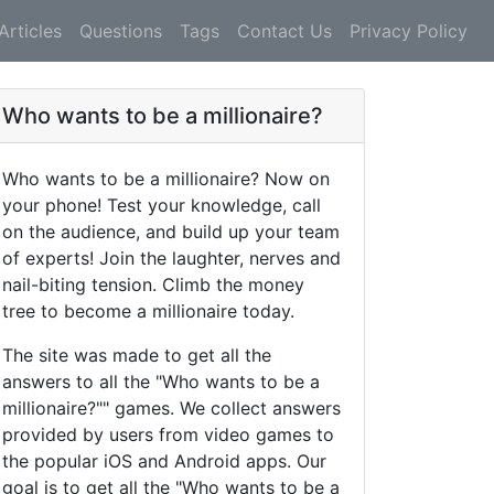
Articles
Questions
Tags
Contact Us
Privacy Policy
Who wants to be a millionaire?
Who wants to be a millionaire? Now on
your phone! Test your knowledge, call
on the audience, and build up your team
of experts! Join the laughter, nerves and
nail-biting tension. Climb the money
tree to become a millionaire today.
The site was made to get all the
answers to all the "Who wants to be a
millionaire?"" games. We collect answers
provided by users from video games to
the popular iOS and Android apps. Our
goal is to get all the "Who wants to be a