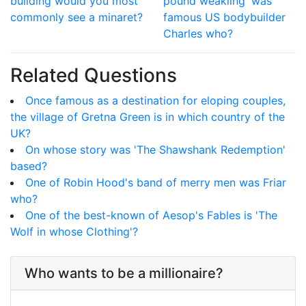
building would you most
pound weakling' was
commonly see a minaret?
famous US bodybuilder
Charles who?
Related Questions
Once famous as a destination for eloping couples,
the village of Gretna Green is in which country of the
UK?
On whose story was 'The Shawshank Redemption'
based?
One of Robin Hood's band of merry men was Friar
who?
One of the best-known of Aesop's Fables is 'The
Wolf in whose Clothing'?
Who wants to be a millionaire?