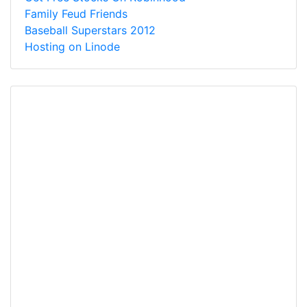
Family Feud Friends
Baseball Superstars 2012
Hosting on Linode