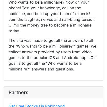
Who wants to be a millionaire? Now on your
phone! Test your knowledge, call on the
audience, and build up your team of experts!
Join the laughter, nerves and nail-biting tension.
Climb the money tree to become a millionaire
today.
The site was made to get all the answers to all
the "Who wants to be a millionaire?"" games. We
collect answers provided by users from video
games to the popular iOS and Android apps. Our
goal is to get all the "Who wants to be a
millionaire?" answers and questions.
Partners
Get Free Stocks On Robinhood