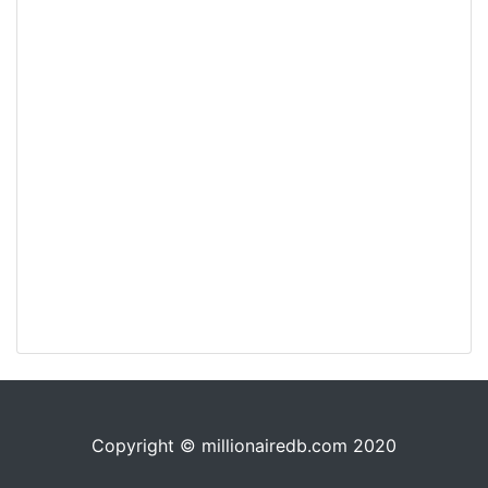
Copyright © millionairedb.com 2020