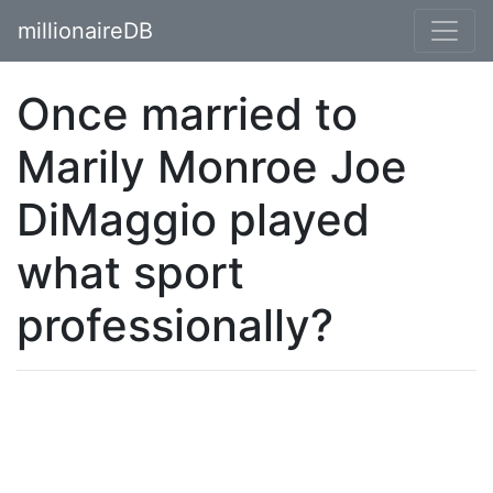
millionaireDB
Once married to
Marily Monroe Joe
DiMaggio played
what sport
professionally?