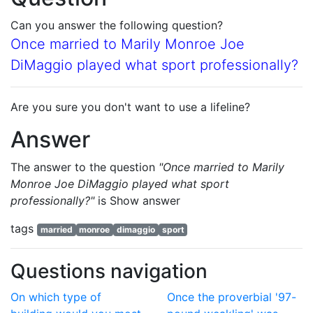
Can you answer the following question?
Once married to Marily Monroe Joe
DiMaggio played what sport professionally?
Are you sure you don't want to use a lifeline?
Answer
The answer to the question
"Once married to Marily
Monroe Joe DiMaggio played what sport
professionally?"
is
Show answer
tags
married
monroe
dimaggio
sport
Questions navigation
On which type of
Once the proverbial '97-