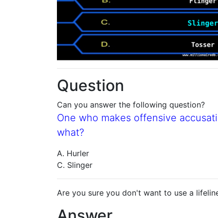
Question
Can you answer the following question?
One who makes offensive accusatio
what?
A. Hurler
C. Slinger
Are you sure you don't want to use a lifelin
Answer