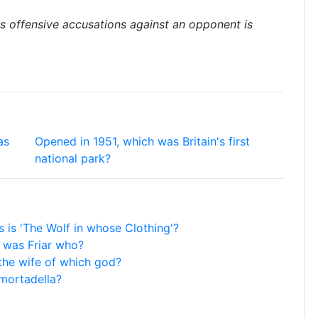
 offensive accusations against an opponent is
as
Opened in 1951, which was Britain's first
national park?
 is 'The Wolf in whose Clothing'?
 was Friar who?
the wife of which god?
 mortadella?