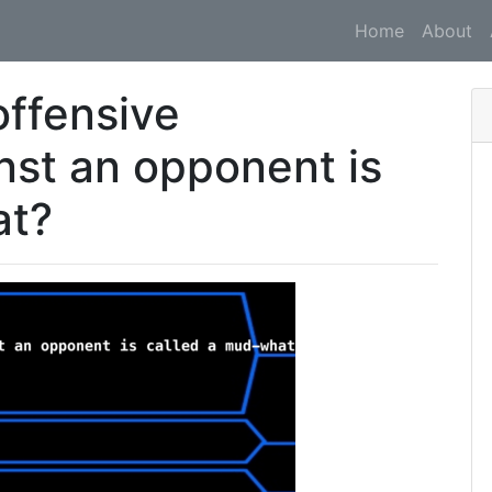
Home
About
ffensive
nst an opponent is
at?