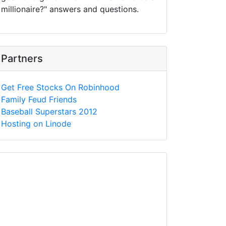
millionaire?" answers and questions.
Partners
Get Free Stocks On Robinhood
Family Feud Friends
Baseball Superstars 2012
Hosting on Linode