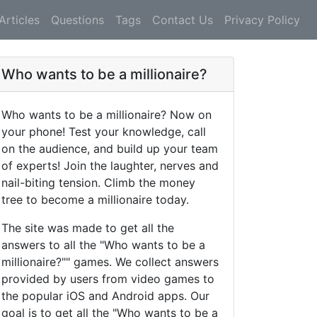
Articles
Questions
Tags
Contact Us
Privacy Policy
Who wants to be a millionaire?
Who wants to be a millionaire? Now on
your phone! Test your knowledge, call
on the audience, and build up your team
of experts! Join the laughter, nerves and
nail-biting tension. Climb the money
tree to become a millionaire today.
The site was made to get all the
answers to all the "Who wants to be a
millionaire?"" games. We collect answers
provided by users from video games to
the popular iOS and Android apps. Our
goal is to get all the "Who wants to be a