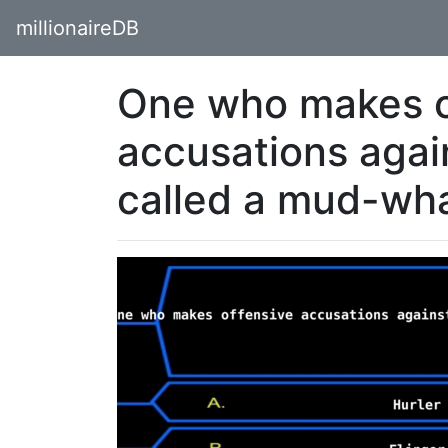
millionaireDB
One who makes o
accusations agai
called a mud-wh