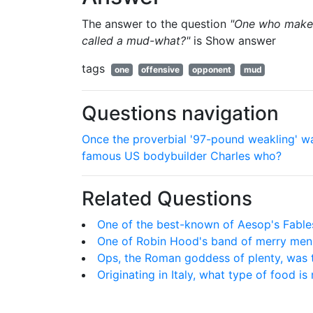
The answer to the question
"One who makes
called a mud-what?"
is
Show answer
tags
one
offensive
opponent
mud
Questions navigation
Once the proverbial '97-pound weakling' w
famous US bodybuilder Charles who?
Related Questions
One of the best-known of Aesop's Fables
One of Robin Hood's band of merry men
Ops, the Roman goddess of plenty, was 
Originating in Italy, what type of food is