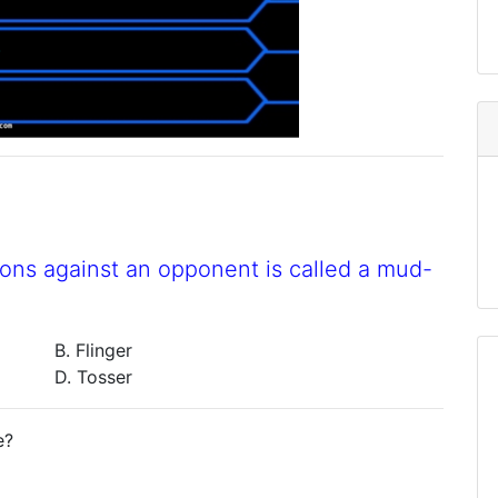
ns against an opponent is called a mud-
B. Flinger
D. Tosser
e?