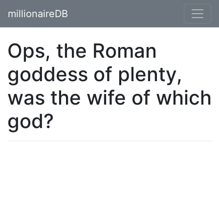
millionaireDB
Ops, the Roman
goddess of plenty,
was the wife of which
god?