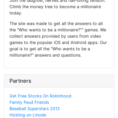
Join the laughter, nerves and nail-biting tension.
Climb the money tree to become a millionaire
today.
The site was made to get all the answers to all
the "Who wants to be a millionaire?"" games. We
collect answers provided by users from video
games to the popular iOS and Android apps. Our
goal is to get all the "Who wants to be a
millionaire?" answers and questions.
Partners
Get Free Stocks On Robinhood
Family Feud Friends
Baseball Superstars 2012
Hosting on Linode