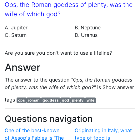
Ops, the Roman goddess of plenty, was the
wife of which god?
A. Jupiter
B. Neptune
C. Saturn
D. Uranus
Are you sure you don't want to use a lifeline?
Answer
The answer to the question
"Ops, the Roman goddess
of plenty, was the wife of which god?"
is
Show answer
tags
ops
roman
goddess
god
plenty
wife
Questions navigation
One of the best-known
Originating in Italy, what
of Aesop's Fables is 'The
type of food is