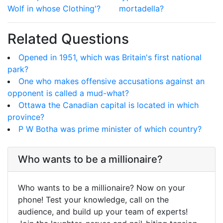
Wolf in whose Clothing'?
mortadella?
Related Questions
Opened in 1951, which was Britain's first national
park?
One who makes offensive accusations against an
opponent is called a mud-what?
Ottawa the Canadian capital is located in which
province?
P W Botha was prime minister of which country?
Who wants to be a millionaire?
Who wants to be a millionaire? Now on your
phone! Test your knowledge, call on the
audience, and build up your team of experts!