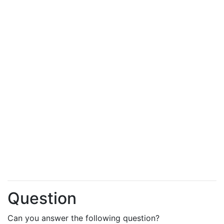
Question
Can you answer the following question?