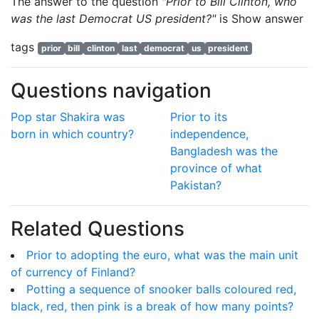
The answer to the question
"Prior to Bill Clinton, who
was the last Democrat US president?"
is
Show answer
tags
prior
bill
clinton
last
democrat
us
president
Questions navigation
Pop star Shakira was
Prior to its
born in which country?
independence,
Bangladesh was the
province of what
Pakistan?
Related Questions
Prior to adopting the euro, what was the main unit
of currency of Finland?
Potting a sequence of snooker balls coloured red,
black, red, then pink is a break of how many points?