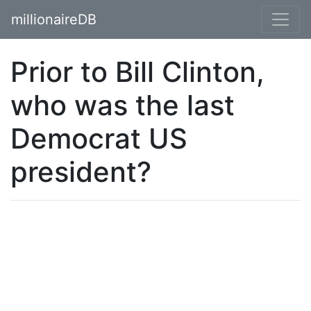
millionaireDB
Prior to Bill Clinton,
who was the last
Democrat US
president?