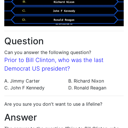
Question
Can you answer the following question?
Prior to Bill Clinton, who was the last
Democrat US president?
A. Jimmy Carter
B. Richard Nixon
C. John F Kennedy
D. Ronald Reagan
Are you sure you don't want to use a lifeline?
Answer