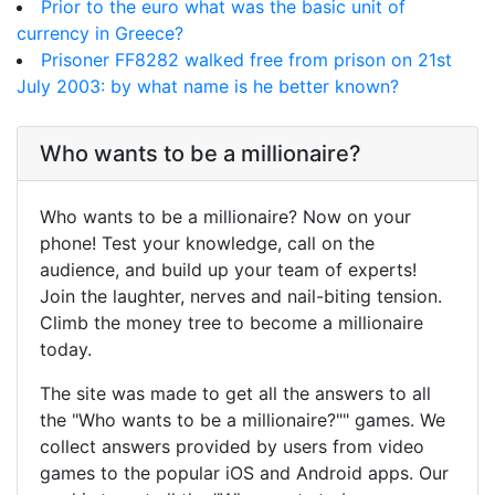
Prior to the euro what was the basic unit of
currency in Greece?
Prisoner FF8282 walked free from prison on 21st
July 2003: by what name is he better known?
Who wants to be a millionaire?
Who wants to be a millionaire? Now on your
phone! Test your knowledge, call on the
audience, and build up your team of experts!
Join the laughter, nerves and nail-biting tension.
Climb the money tree to become a millionaire
today.
The site was made to get all the answers to all
the "Who wants to be a millionaire?"" games. We
collect answers provided by users from video
games to the popular iOS and Android apps. Our