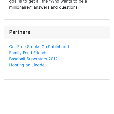
goal is to get all the "Who wants to be a
millionaire?" answers and questions.
Partners
Get Free Stocks On Robinhood
Family Feud Friends
Baseball Superstars 2012
Hosting on Linode