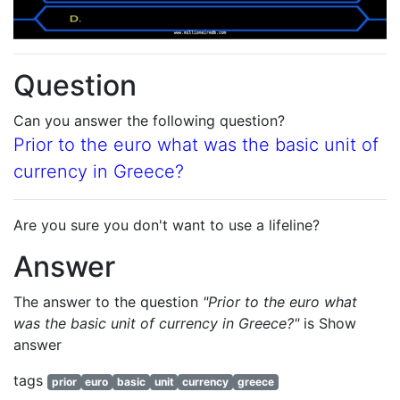
Question
Can you answer the following question?
Prior to the euro what was the basic unit of
currency in Greece?
Are you sure you don't want to use a lifeline?
Answer
The answer to the question
"Prior to the euro what
was the basic unit of currency in Greece?"
is
Show
answer
tags
prior
euro
basic
unit
currency
greece