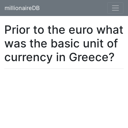
millionaireDB
Prior to the euro what
was the basic unit of
currency in Greece?