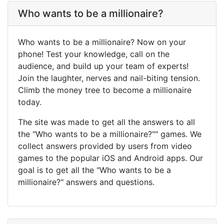
Who wants to be a millionaire?
Who wants to be a millionaire? Now on your
phone! Test your knowledge, call on the
audience, and build up your team of experts!
Join the laughter, nerves and nail-biting tension.
Climb the money tree to become a millionaire
today.
The site was made to get all the answers to all
the "Who wants to be a millionaire?"" games. We
collect answers provided by users from video
games to the popular iOS and Android apps. Our
goal is to get all the "Who wants to be a
millionaire?" answers and questions.