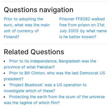
Questions navigation
Prior to adopting the
Prisoner FF8282 walked
euro, what was the main
free from prison on 21st
unit of currency of
July 2003: by what name
Finland?
is he better known?
Related Questions
Prior to its independence, Bangladesh was the
province of what Pakistan?
Prior to Bill Clinton, who was the last Democrat US
president?
'Project Bluebook' was a US operation to
investigate which of these?
Protecting the earth from the scum of the universe
was the tagline of which film?