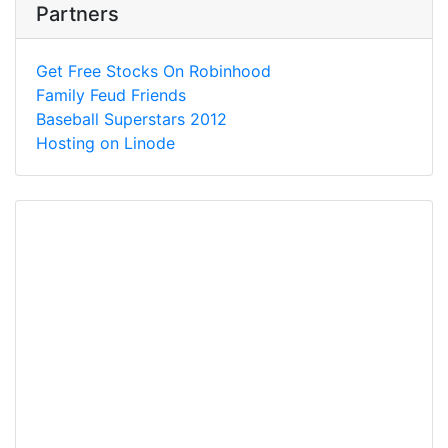
Partners
Get Free Stocks On Robinhood
Family Feud Friends
Baseball Superstars 2012
Hosting on Linode