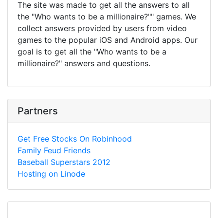
The site was made to get all the answers to all
the "Who wants to be a millionaire?"" games. We
collect answers provided by users from video
games to the popular iOS and Android apps. Our
goal is to get all the "Who wants to be a
millionaire?" answers and questions.
Partners
Get Free Stocks On Robinhood
Family Feud Friends
Baseball Superstars 2012
Hosting on Linode