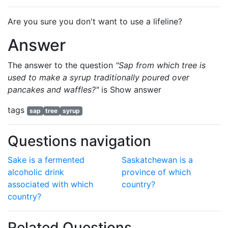
Are you sure you don't want to use a lifeline?
Answer
The answer to the question
"Sap from which tree is
used to make a syrup traditionally poured over
pancakes and waffles?"
is
Show answer
tags
sap
tree
syrup
Questions navigation
Sake is a fermented
Saskatchewan is a
alcoholic drink
province of which
associated with which
country?
country?
Related Questions