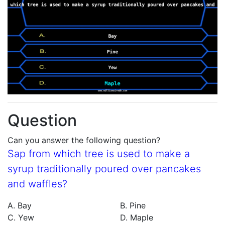
Question
Can you answer the following question?
Sap from which tree is used to make a
syrup traditionally poured over pancakes
and waffles?
A. Bay
B. Pine
C. Yew
D. Maple