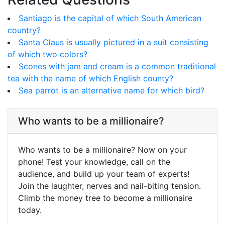
Santiago is the capital of which South American
country?
Santa Claus is usually pictured in a suit consisting
of which two colors?
Scones with jam and cream is a common traditional
tea with the name of which English county?
Sea parrot is an alternative name for which bird?
Who wants to be a millionaire?
Who wants to be a millionaire? Now on your
phone! Test your knowledge, call on the
audience, and build up your team of experts!
Join the laughter, nerves and nail-biting tension.
Climb the money tree to become a millionaire
today.