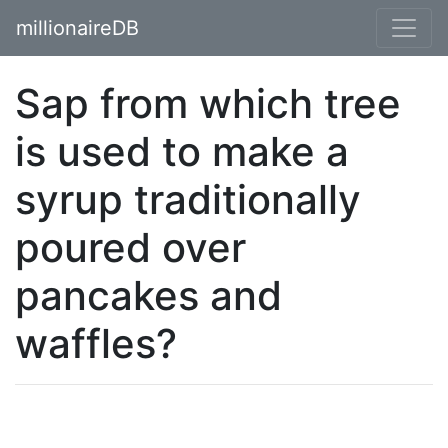
millionaireDB
Sap from which tree
is used to make a
syrup traditionally
poured over
pancakes and
waffles?