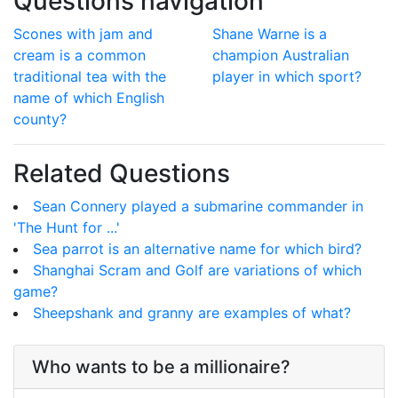
Questions navigation
Scones with jam and
Shane Warne is a
cream is a common
champion Australian
traditional tea with the
player in which sport?
name of which English
county?
Related Questions
Sean Connery played a submarine commander in
'The Hunt for ...'
Sea parrot is an alternative name for which bird?
Shanghai Scram and Golf are variations of which
game?
Sheepshank and granny are examples of what?
Who wants to be a millionaire?