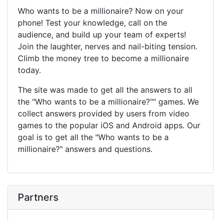
Who wants to be a millionaire? Now on your
phone! Test your knowledge, call on the
audience, and build up your team of experts!
Join the laughter, nerves and nail-biting tension.
Climb the money tree to become a millionaire
today.
The site was made to get all the answers to all
the "Who wants to be a millionaire?"" games. We
collect answers provided by users from video
games to the popular iOS and Android apps. Our
goal is to get all the "Who wants to be a
millionaire?" answers and questions.
Partners