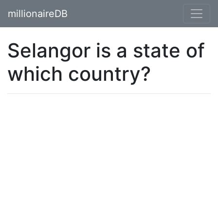
millionaireDB
Selangor is a state of
which country?