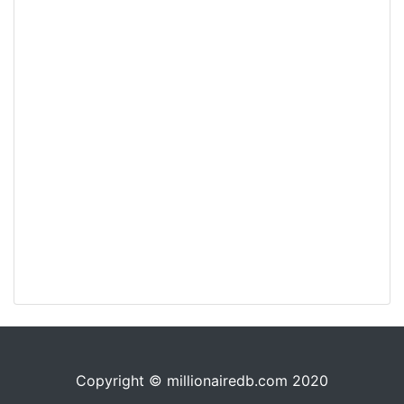
Copyright © millionairedb.com 2020