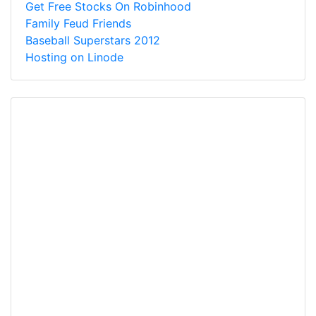
Get Free Stocks On Robinhood
Family Feud Friends
Baseball Superstars 2012
Hosting on Linode