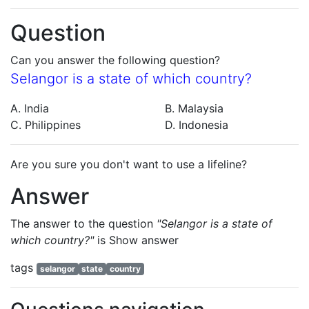
Question
Can you answer the following question?
Selangor is a state of which country?
A. India
B. Malaysia
C. Philippines
D. Indonesia
Are you sure you don't want to use a lifeline?
Answer
The answer to the question
"Selangor is a state of
which country?"
is
Show answer
tags
selangor
state
country