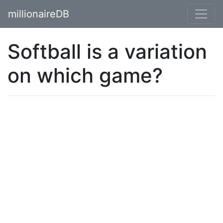
millionaireDB
Softball is a variation
on which game?