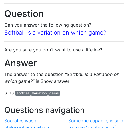
Question
Can you answer the following question?
Softball is a variation on which game?
Are you sure you don't want to use a lifeline?
Answer
The answer to the question
"Softball is a variation on
which game?"
is
Show answer
tags
softball
variation
game
Questions navigation
Socrates was a
Someone capable, is said
philosopher in which
to have 'a safe pair of