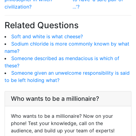
civilization?
...'?
Related Questions
Soft and white is what cheese?
Sodium chloride is more commonly known by what
name?
Someone described as mendacious is which of
these?
Someone given an unwelcome responsibility is said
to be left holding what?
Who wants to be a millionaire?
Who wants to be a millionaire? Now on your
phone! Test your knowledge, call on the
audience, and build up your team of experts!