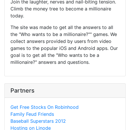
Join the laughter, nerves and nail-biting tension.
Climb the money tree to become a millionaire
today.
The site was made to get all the answers to all
the "Who wants to be a millionaire?"" games. We
collect answers provided by users from video
games to the popular iOS and Android apps. Our
goal is to get all the "Who wants to be a
millionaire?" answers and questions.
Partners
Get Free Stocks On Robinhood
Family Feud Friends
Baseball Superstars 2012
Hosting on Linode