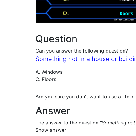
Question
Can you answer the following question?
Something not in a house or buildin
A. Windows
C. Floors
Are you sure you don't want to use a lifelin
Answer
The answer to the question
"Something not 
Show answer