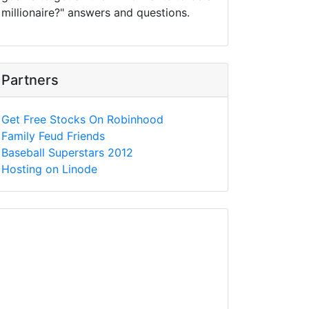
millionaire?" answers and questions.
Partners
Get Free Stocks On Robinhood
Family Feud Friends
Baseball Superstars 2012
Hosting on Linode