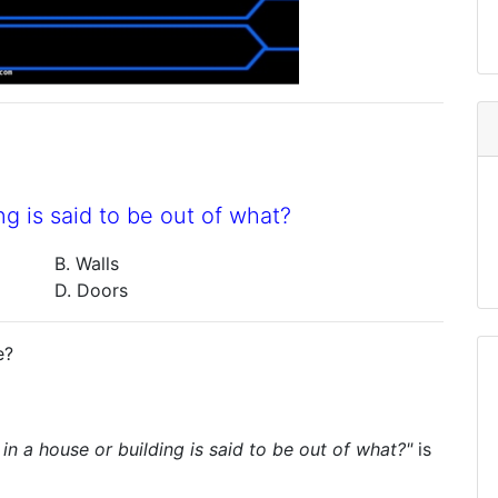
g is said to be out of what?
B. Walls
D. Doors
e?
in a house or building is said to be out of what?"
is