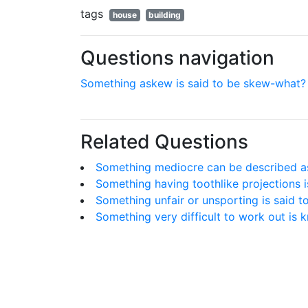
tags
house
building
Questions navigation
Something askew is said to be skew-what?
Related Questions
Something mediocre can be described as '
Something having toothlike projections i
Something unfair or unsporting is said to 
Something very difficult to work out is 