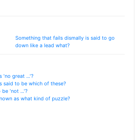
Something that fails dismally is said to go
down like a lead what?
no great ...'?
s said to be which of these?
be 'not ...'?
known as what kind of puzzle?