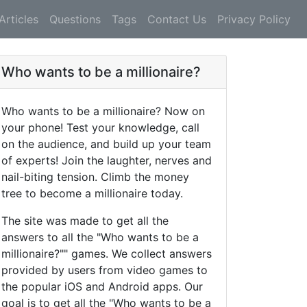
Articles
Questions
Tags
Contact Us
Privacy Policy
Who wants to be a millionaire?
Who wants to be a millionaire? Now on
your phone! Test your knowledge, call
on the audience, and build up your team
of experts! Join the laughter, nerves and
nail-biting tension. Climb the money
tree to become a millionaire today.
The site was made to get all the
answers to all the "Who wants to be a
millionaire?"" games. We collect answers
provided by users from video games to
the popular iOS and Android apps. Our
goal is to get all the "Who wants to be a