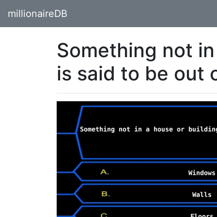
millionaireDB
Something not in
is said to be out