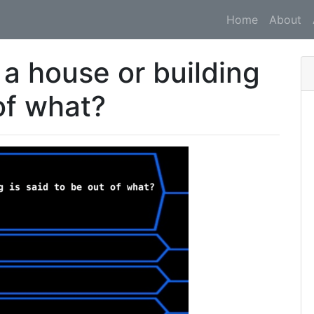
Home
About
 a house or building
 of what?