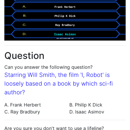
Question
Can you answer the following question?
Starring Will Smith, the film 'I, Robot' is
loosely based on a book by which sci-fi
author?
A. Frank Herbert
B. Philip K Dick
C. Ray Bradbury
D. Isaac Asimov
Are you sure you don't want to use a lifeline?