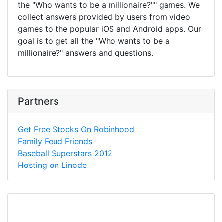
the "Who wants to be a millionaire?"" games. We
collect answers provided by users from video
games to the popular iOS and Android apps. Our
goal is to get all the "Who wants to be a
millionaire?" answers and questions.
Partners
Get Free Stocks On Robinhood
Family Feud Friends
Baseball Superstars 2012
Hosting on Linode