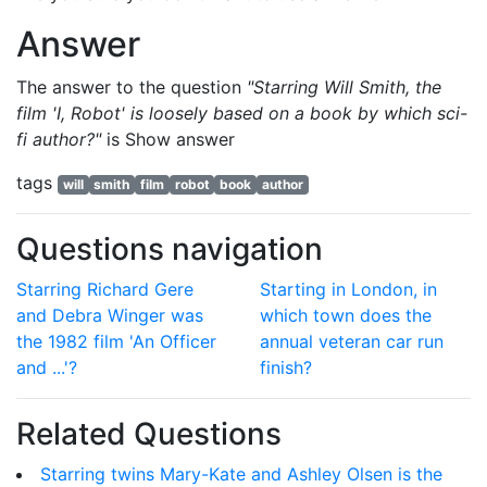
Answer
The answer to the question
"Starring Will Smith, the
film 'I, Robot' is loosely based on a book by which sci-
fi author?"
is
Show answer
tags
will
smith
film
robot
book
author
Questions navigation
Starring Richard Gere
Starting in London, in
and Debra Winger was
which town does the
the 1982 film 'An Officer
annual veteran car run
and ...'?
finish?
Related Questions
Starring twins Mary-Kate and Ashley Olsen is the