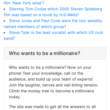
film 'New York what'?
Starring Tom Cruise which 2005 Steven Spielberg
film was based on a novel by H.G.Wells?
Steve Jones and Paul Cook were the two sensibly
named members of which group?
Steve Tyler is the lead vocalist with which US rock
band?
Who wants to be a millionaire?
Who wants to be a millionaire? Now on your
phone! Test your knowledge, call on the
audience, and build up your team of experts!
Join the laughter, nerves and nail-biting tension.
Climb the money tree to become a millionaire
today.
The site was made to get all the answers to all