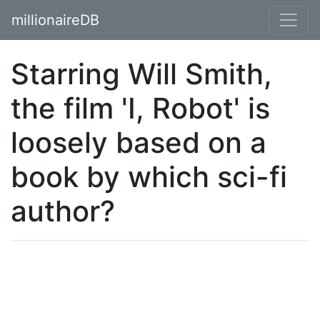
millionaireDB
Starring Will Smith,
the film 'I, Robot' is
loosely based on a
book by which sci-fi
author?