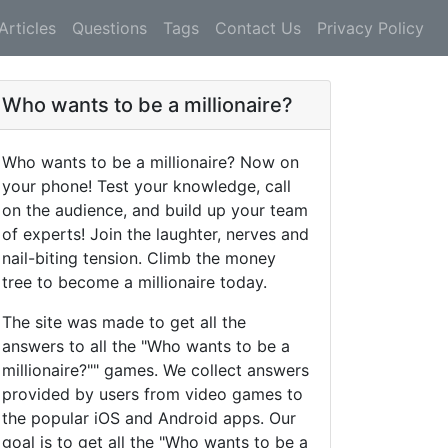
Articles
Questions
Tags
Contact Us
Privacy Policy
Who wants to be a millionaire?
Who wants to be a millionaire? Now on
your phone! Test your knowledge, call
on the audience, and build up your team
of experts! Join the laughter, nerves and
nail-biting tension. Climb the money
tree to become a millionaire today.
The site was made to get all the
answers to all the "Who wants to be a
millionaire?"" games. We collect answers
provided by users from video games to
the popular iOS and Android apps. Our
goal is to get all the "Who wants to be a