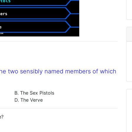
the two sensibly named members of which
B. The Sex Pistols
D. The Verve
e?