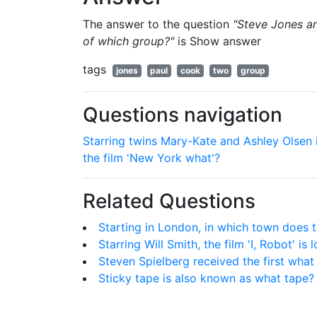
The answer to the question
"Steve Jones a
of which group?"
is
Show answer
tags
jones
paul
cook
two
group
Questions navigation
Starring twins Mary-Kate and Ashley Olsen 
the film 'New York what'?
Related Questions
Starting in London, in which town does t
Starring Will Smith, the film 'I, Robot' i
Steven Spielberg received the first wha
Sticky tape is also known as what tape?