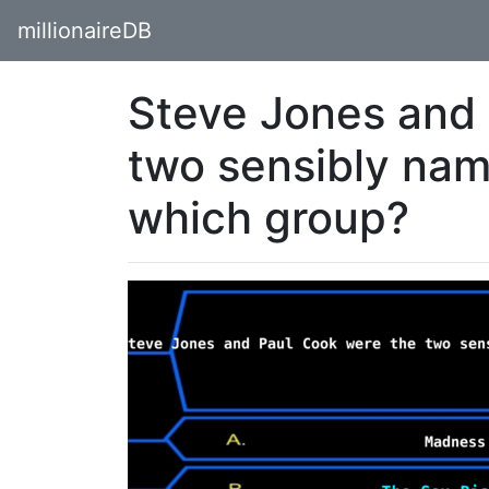
millionaireDB
Steve Jones and 
two sensibly na
which group?