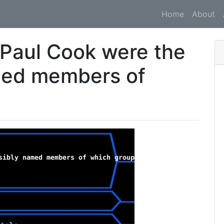
Home
About
Paul Cook were the
med members of