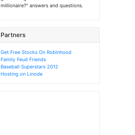
millionaire?" answers and questions.
Partners
Get Free Stocks On Robinhood
Family Feud Friends
Baseball Superstars 2012
Hosting on Linode