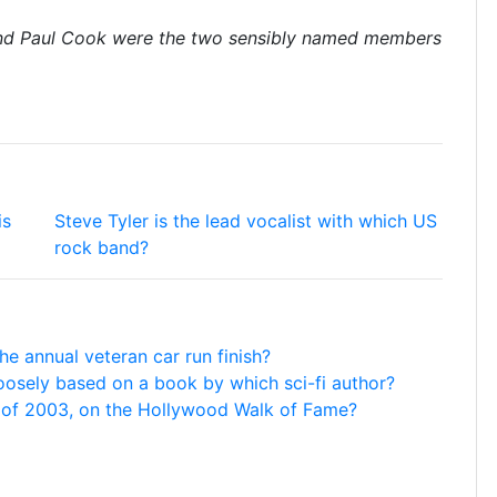
nd Paul Cook were the two sensibly named members
is
Steve Tyler is the lead vocalist with which US
rock band?
he annual veteran car run finish?
s loosely based on a book by which sci-fi author?
t of 2003, on the Hollywood Walk of Fame?