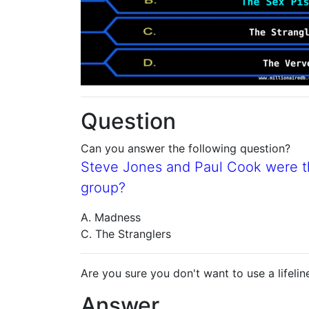
Question
Can you answer the following question?
Steve Jones and Paul Cook were 
group?
A. Madness
C. The Stranglers
Are you sure you don't want to use a lifelin
Answer