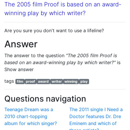
The 2005 film Proof is based on an award-
winning play by which writer?
Are you sure you don't want to use a lifeline?
Answer
The answer to the question
"The 2005 film Proof is
based on an award-winning play by which writer?"
is
Show answer
tags
film
proof
award
writer
winning
play
Questions navigation
Teenage Dream was a
The 2011 single I Need a
2010 chart-topping
Doctor features Dr. Dre
album for which singer?
Eminem and which of