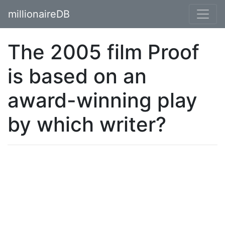
millionaireDB
The 2005 film Proof
is based on an
award-winning play
by which writer?