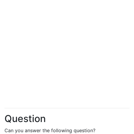
Question
Can you answer the following question?