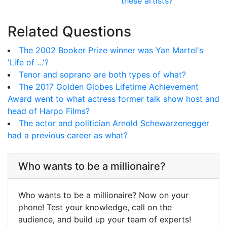
these artists?
Related Questions
The 2002 Booker Prize winner was Yan Martel's
'Life of ...'?
Tenor and soprano are both types of what?
The 2017 Golden Globes Lifetime Achievement
Award went to what actress former talk show host and
head of Harpo Films?
The actor and politician Arnold Schewarzenegger
had a previous career as what?
Who wants to be a millionaire?
Who wants to be a millionaire? Now on your
phone! Test your knowledge, call on the
audience, and build up your team of experts!