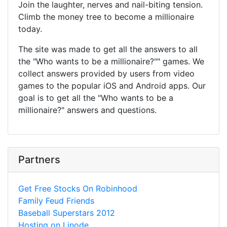
Join the laughter, nerves and nail-biting tension.
Climb the money tree to become a millionaire
today.
The site was made to get all the answers to all
the "Who wants to be a millionaire?"" games. We
collect answers provided by users from video
games to the popular iOS and Android apps. Our
goal is to get all the "Who wants to be a
millionaire?" answers and questions.
Partners
Get Free Stocks On Robinhood
Family Feud Friends
Baseball Superstars 2012
Hosting on Linode