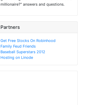
millionaire?" answers and questions.
Partners
Get Free Stocks On Robinhood
Family Feud Friends
Baseball Superstars 2012
Hosting on Linode