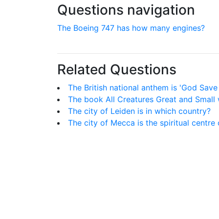
Questions navigation
The Boeing 747 has how many engines?
Related Questions
The British national anthem is 'God Save
The book All Creatures Great and Small w
The city of Leiden is in which country?
The city of Mecca is the spiritual centre 