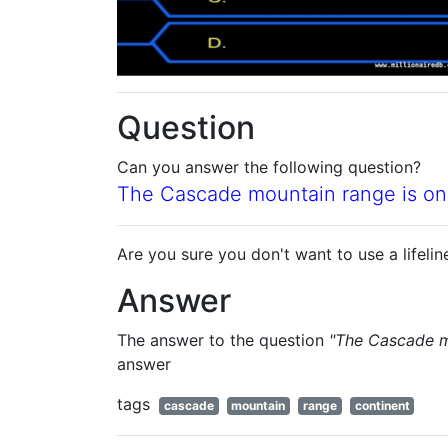
Question
Can you answer the following question?
The Cascade mountain range is on
Are you sure you don't want to use a lifelin
Answer
The answer to the question
"The Cascade m
answer
tags
cascade
mountain
range
continent