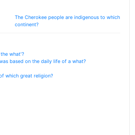
The Cherokee people are indigenous to which
continent?
 the what'?
as based on the daily life of a what?
of which great religion?