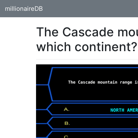
millionaireDB
The Cascade mou
which continent?