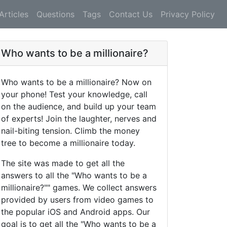
Articles
Questions
Tags
Contact Us
Privacy Policy
Who wants to be a millionaire?
Who wants to be a millionaire? Now on
your phone! Test your knowledge, call
on the audience, and build up your team
of experts! Join the laughter, nerves and
nail-biting tension. Climb the money
tree to become a millionaire today.
The site was made to get all the
answers to all the "Who wants to be a
millionaire?"" games. We collect answers
provided by users from video games to
the popular iOS and Android apps. Our
goal is to get all the "Who wants to be a