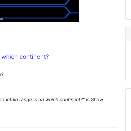
 which continent?
e?
ountain range is on which continent?"
is
Show