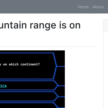
Home
About
ntain range is on