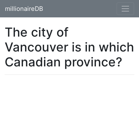
millionaireDB
The city of
Vancouver is in which
Canadian province?