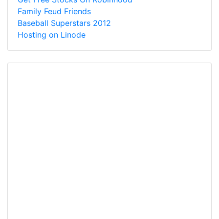
Family Feud Friends
Baseball Superstars 2012
Hosting on Linode