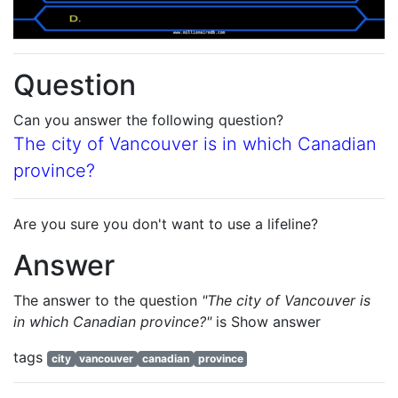
Question
Can you answer the following question?
The city of Vancouver is in which Canadian
province?
Are you sure you don't want to use a lifeline?
Answer
The answer to the question
"The city of Vancouver is
in which Canadian province?"
is
Show answer
tags
city
vancouver
canadian
province