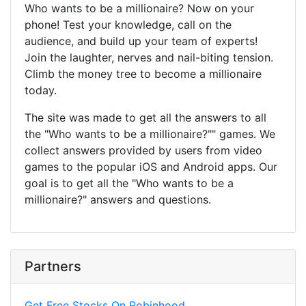
Who wants to be a millionaire? Now on your
phone! Test your knowledge, call on the
audience, and build up your team of experts!
Join the laughter, nerves and nail-biting tension.
Climb the money tree to become a millionaire
today.
The site was made to get all the answers to all
the "Who wants to be a millionaire?"" games. We
collect answers provided by users from video
games to the popular iOS and Android apps. Our
goal is to get all the "Who wants to be a
millionaire?" answers and questions.
Partners
Get Free Stocks On Robinhood