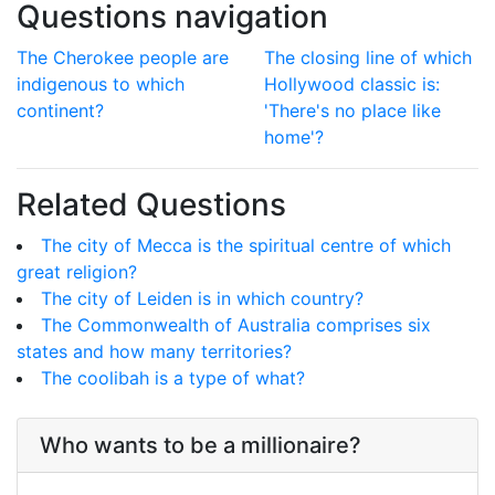
Questions navigation
The Cherokee people are
The closing line of which
indigenous to which
Hollywood classic is:
continent?
'There's no place like
home'?
Related Questions
The city of Mecca is the spiritual centre of which
great religion?
The city of Leiden is in which country?
The Commonwealth of Australia comprises six
states and how many territories?
The coolibah is a type of what?
Who wants to be a millionaire?