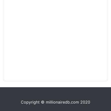
Copyright © millionairedb.com 2020