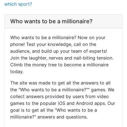
which sport?
Who wants to be a millionaire?
Who wants to be a millionaire? Now on your
phone! Test your knowledge, call on the
audience, and build up your team of experts!
Join the laughter, nerves and nail-biting tension.
Climb the money tree to become a millionaire
today.
The site was made to get all the answers to all
the "Who wants to be a millionaire?"" games. We
collect answers provided by users from video
games to the popular iOS and Android apps. Our
goal is to get all the "Who wants to be a
millionaire?" answers and questions.