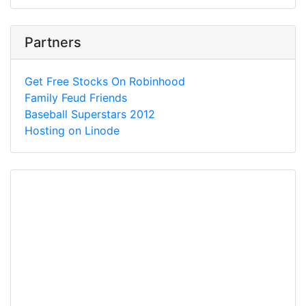
Partners
Get Free Stocks On Robinhood
Family Feud Friends
Baseball Superstars 2012
Hosting on Linode