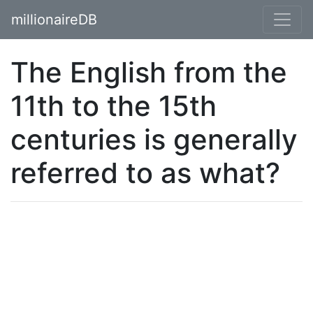
millionaireDB
The English from the
11th to the 15th
centuries is generally
referred to as what?