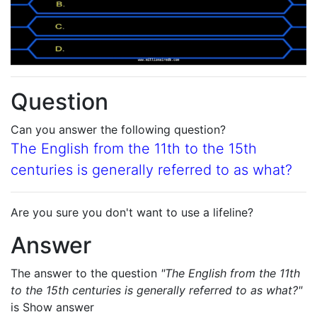
Question
Can you answer the following question?
The English from the 11th to the 15th
centuries is generally referred to as what?
Are you sure you don't want to use a lifeline?
Answer
The answer to the question
"The English from the 11th
to the 15th centuries is generally referred to as what?"
is
Show answer