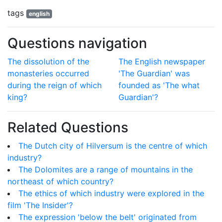
tags
english
Questions navigation
The dissolution of the
The English newspaper
monasteries occurred
'The Guardian' was
during the reign of which
founded as 'The what
king?
Guardian'?
Related Questions
The Dutch city of Hilversum is the centre of which
industry?
The Dolomites are a range of mountains in the
northeast of which country?
The ethics of which industry were explored in the
film 'The Insider'?
The expression 'below the belt' originated from