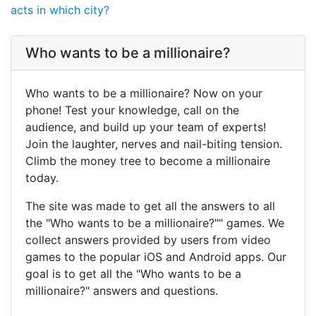
acts in which city?
Who wants to be a millionaire?
Who wants to be a millionaire? Now on your
phone! Test your knowledge, call on the
audience, and build up your team of experts!
Join the laughter, nerves and nail-biting tension.
Climb the money tree to become a millionaire
today.
The site was made to get all the answers to all
the "Who wants to be a millionaire?"" games. We
collect answers provided by users from video
games to the popular iOS and Android apps. Our
goal is to get all the "Who wants to be a
millionaire?" answers and questions.