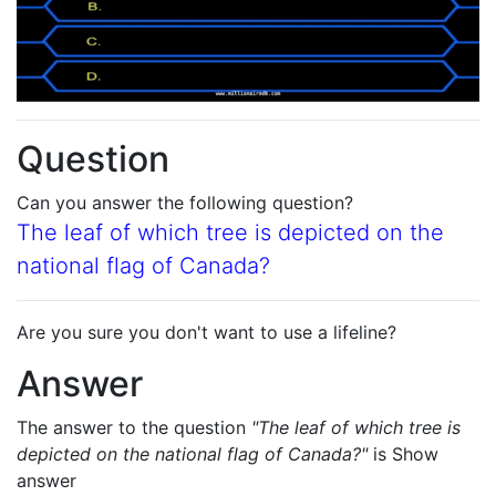
Question
Can you answer the following question?
The leaf of which tree is depicted on the
national flag of Canada?
Are you sure you don't want to use a lifeline?
Answer
The answer to the question
"The leaf of which tree is
depicted on the national flag of Canada?"
is
Show
answer