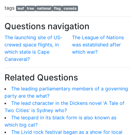
tags
leaf
tree
national
flag
canada
Questions navigation
The launching site of US-
The League of Nations
crewed space flights, in
was established after
which state is Cape
which war?
Canaveral?
Related Questions
The leading parliamentary members of a governing
party are the what?
The lead character in the Dickens novel 'A Tale of
Two Cities' is Sydney who?
The leopard in its black form is also known as
which big cat?
The Livid rock festival began as a show for local