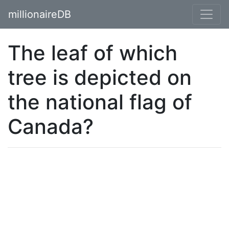
millionaireDB
The leaf of which
tree is depicted on
the national flag of
Canada?