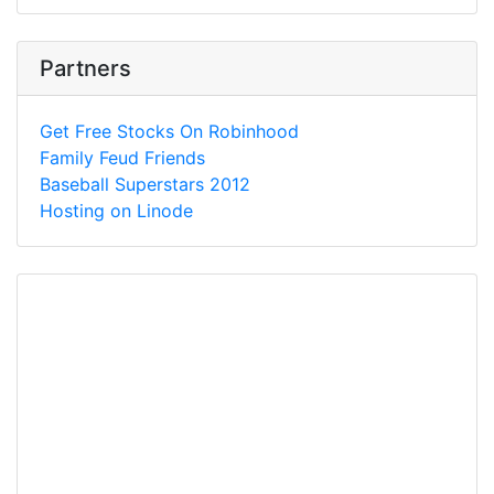
Partners
Get Free Stocks On Robinhood
Family Feud Friends
Baseball Superstars 2012
Hosting on Linode