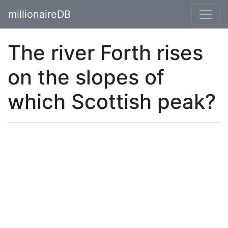
millionaireDB
The river Forth rises
on the slopes of
which Scottish peak?