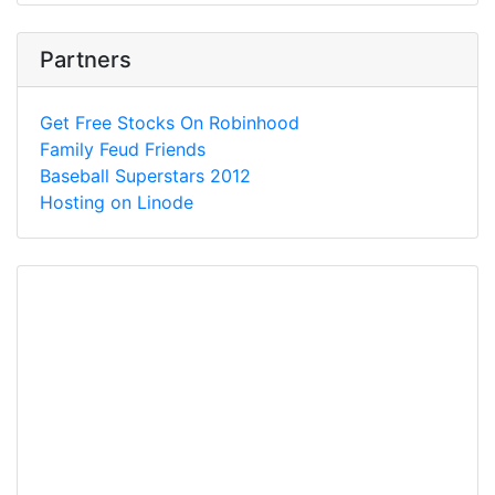
Partners
Get Free Stocks On Robinhood
Family Feud Friends
Baseball Superstars 2012
Hosting on Linode