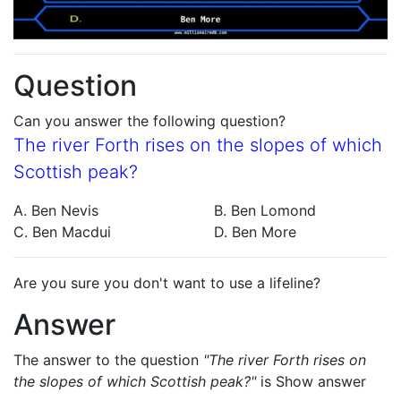
Question
Can you answer the following question?
The river Forth rises on the slopes of which
Scottish peak?
A. Ben Nevis
B. Ben Lomond
C. Ben Macdui
D. Ben More
Are you sure you don't want to use a lifeline?
Answer
The answer to the question
"The river Forth rises on
the slopes of which Scottish peak?"
is
Show answer