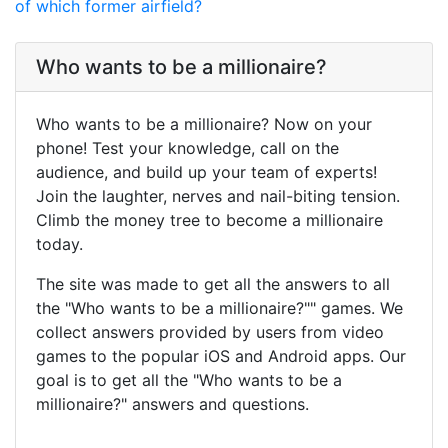
of which former airfield?
Who wants to be a millionaire?
Who wants to be a millionaire? Now on your
phone! Test your knowledge, call on the
audience, and build up your team of experts!
Join the laughter, nerves and nail-biting tension.
Climb the money tree to become a millionaire
today.
The site was made to get all the answers to all
the "Who wants to be a millionaire?"" games. We
collect answers provided by users from video
games to the popular iOS and Android apps. Our
goal is to get all the "Who wants to be a
millionaire?" answers and questions.