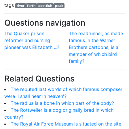
tags
river
forth
scottish
peak
Questions navigation
The Quaker prison
The roadrunner, as made
reformer and nursing
famous in the Warner
pioneer was Elizabeth ...?
Brothers cartoons, is a
member of which bird
family?
Related Questions
The reputed last words of which famous composer
were 'I shall hear in heaven'?
The radius is a bone in which part of the body?
The Rottweiler is a dog originally bred in which
country?
The Royal Air Force Museum is situated on the site