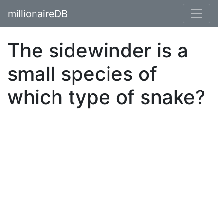
millionaireDB
The sidewinder is a
small species of
which type of snake?