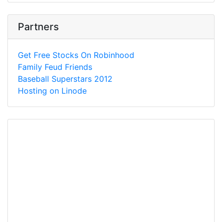
Partners
Get Free Stocks On Robinhood
Family Feud Friends
Baseball Superstars 2012
Hosting on Linode