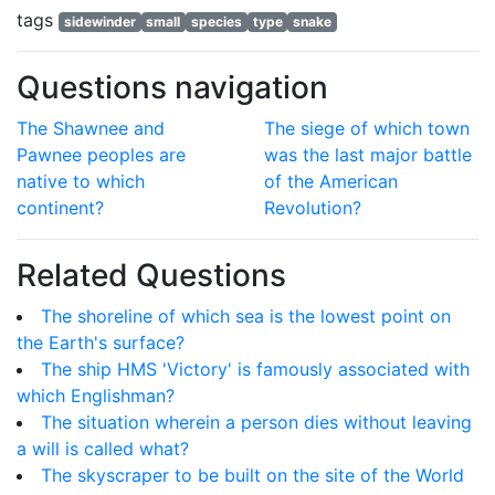
tags
sidewinder
small
species
type
snake
Questions navigation
The Shawnee and
The siege of which town
Pawnee peoples are
was the last major battle
native to which
of the American
continent?
Revolution?
Related Questions
The shoreline of which sea is the lowest point on
the Earth's surface?
The ship HMS 'Victory' is famously associated with
which Englishman?
The situation wherein a person dies without leaving
a will is called what?
The skyscraper to be built on the site of the World