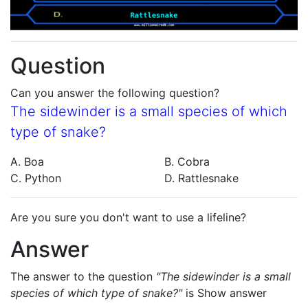
Question
Can you answer the following question?
The sidewinder is a small species of which
type of snake?
A. Boa
B. Cobra
C. Python
D. Rattlesnake
Are you sure you don't want to use a lifeline?
Answer
The answer to the question
"The sidewinder is a small
species of which type of snake?"
is
Show answer