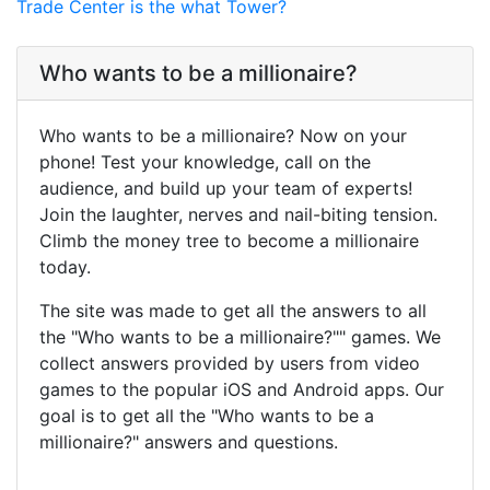
Trade Center is the what Tower?
Who wants to be a millionaire?
Who wants to be a millionaire? Now on your
phone! Test your knowledge, call on the
audience, and build up your team of experts!
Join the laughter, nerves and nail-biting tension.
Climb the money tree to become a millionaire
today.
The site was made to get all the answers to all
the "Who wants to be a millionaire?"" games. We
collect answers provided by users from video
games to the popular iOS and Android apps. Our
goal is to get all the "Who wants to be a
millionaire?" answers and questions.