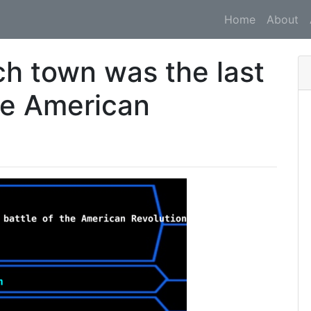
Home
About
ch town was the last
the American