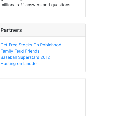
millionaire?" answers and questions.
Partners
Get Free Stocks On Robinhood
Family Feud Friends
Baseball Superstars 2012
Hosting on Linode