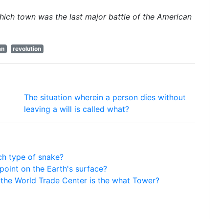
hich town was the last major battle of the American
an
revolution
The situation wherein a person dies without
leaving a will is called what?
ch type of snake?
 point on the Earth's surface?
f the World Trade Center is the what Tower?