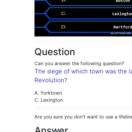
Question
Can you answer the following question?
The siege of which town was the la
Revolution?
A. Yorktown
C. Lexington
Are you sure you don't want to use a lifelin
Answer