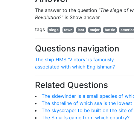
The answer to the question
"The siege of w
Revolution?"
is
Show answer
tags
siege
town
last
major
battle
americ
Questions navigation
The ship HMS 'Victory' is famously
associated with which Englishman?
Related Questions
The sidewinder is a small species of whi
The shoreline of which sea is the lowest
The skyscraper to be built on the site o
The Smurfs came from which country?