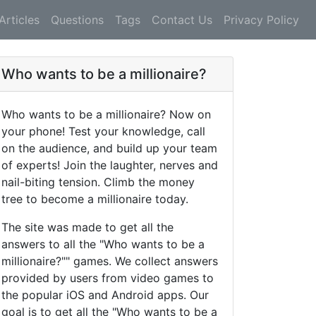
Articles
Questions
Tags
Contact Us
Privacy Policy
Who wants to be a millionaire?
Who wants to be a millionaire? Now on
your phone! Test your knowledge, call
on the audience, and build up your team
of experts! Join the laughter, nerves and
nail-biting tension. Climb the money
tree to become a millionaire today.
The site was made to get all the
answers to all the "Who wants to be a
millionaire?"" games. We collect answers
provided by users from video games to
the popular iOS and Android apps. Our
goal is to get all the "Who wants to be a