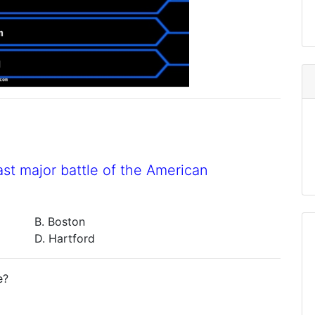
st major battle of the American
B. Boston
D. Hartford
e?