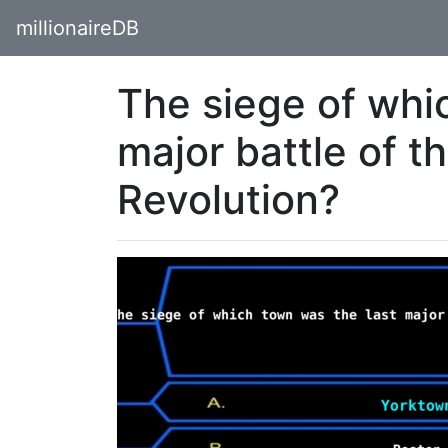
millionaireDB
The siege of whi
major battle of 
Revolution?