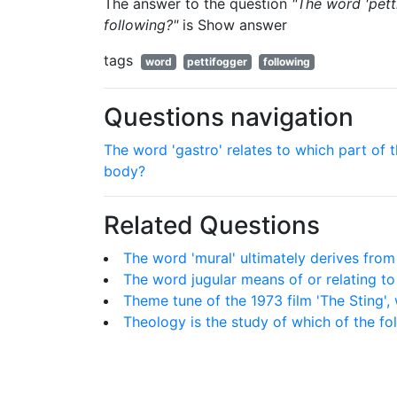
The answer to the question
"The word 'pett
following?"
is
Show answer
tags
word
pettifogger
following
Questions navigation
The word 'gastro' relates to which part of 
body?
Related Questions
The word 'mural' ultimately derives from
The word jugular means of or relating t
Theme tune of the 1973 film 'The Sting',
Theology is the study of which of the fo