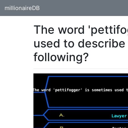
millionaireDB
The word 'pettif
used to describe
following?