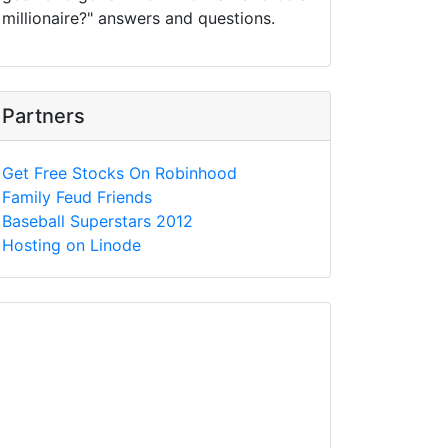
millionaire?" answers and questions.
Partners
Get Free Stocks On Robinhood
Family Feud Friends
Baseball Superstars 2012
Hosting on Linode