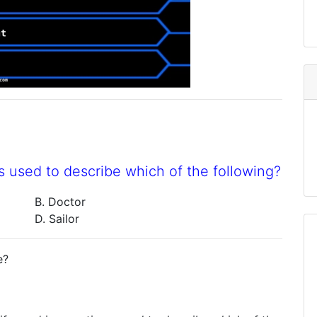
s used to describe which of the following?
B. Doctor
D. Sailor
e?