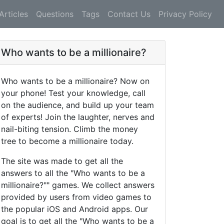
Articles
Questions
Tags
Contact Us
Privacy Policy
Who wants to be a millionaire?
Who wants to be a millionaire? Now on
your phone! Test your knowledge, call
on the audience, and build up your team
of experts! Join the laughter, nerves and
nail-biting tension. Climb the money
tree to become a millionaire today.
The site was made to get all the
answers to all the "Who wants to be a
millionaire?"" games. We collect answers
provided by users from video games to
the popular iOS and Android apps. Our
goal is to get all the "Who wants to be a