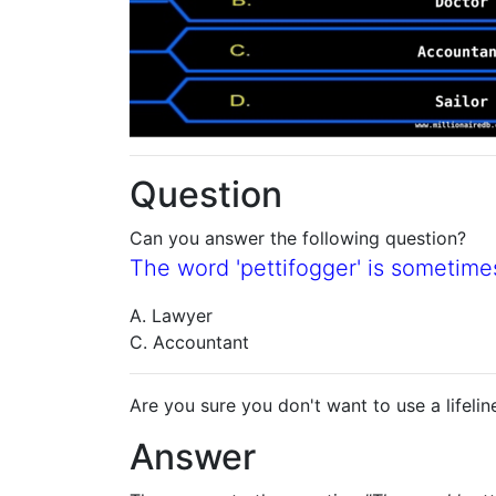
Question
Can you answer the following question?
The word 'pettifogger' is sometime
A. Lawyer
C. Accountant
Are you sure you don't want to use a lifelin
Answer