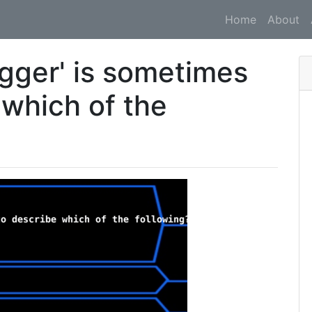
Home
About
ogger' is sometimes
 which of the