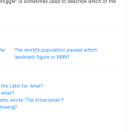
ifogger' is sometimes used to describe which of the
the
The world’s population passed which
landmark figure in 1999?
 the Latin for what?
o what?
 who wrote 'The Entertainer'?
llowing?