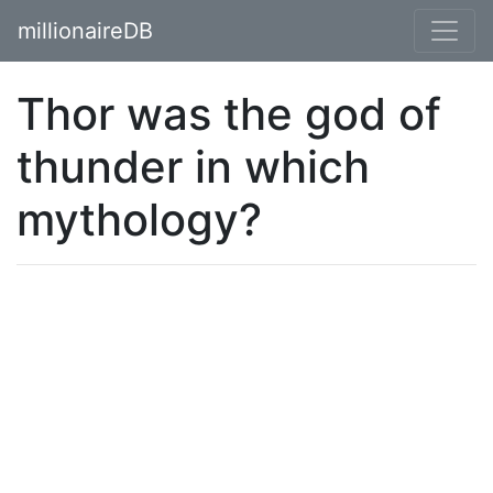
millionaireDB
Thor was the god of
thunder in which
mythology?