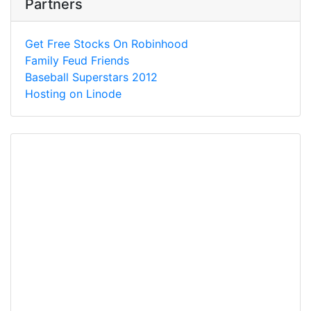
Partners
Get Free Stocks On Robinhood
Family Feud Friends
Baseball Superstars 2012
Hosting on Linode