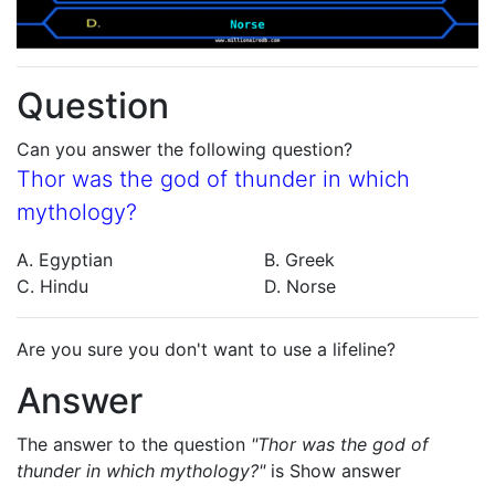
Question
Can you answer the following question?
Thor was the god of thunder in which
mythology?
A. Egyptian
B. Greek
C. Hindu
D. Norse
Are you sure you don't want to use a lifeline?
Answer
The answer to the question
"Thor was the god of
thunder in which mythology?"
is
Show answer