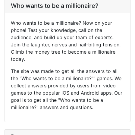
Who wants to be a millionaire?
Who wants to be a millionaire? Now on your
phone! Test your knowledge, call on the
audience, and build up your team of experts!
Join the laughter, nerves and nail-biting tension.
Climb the money tree to become a millionaire
today.
The site was made to get all the answers to all
the "Who wants to be a millionaire?"" games. We
collect answers provided by users from video
games to the popular iOS and Android apps. Our
goal is to get all the "Who wants to be a
millionaire?" answers and questions.