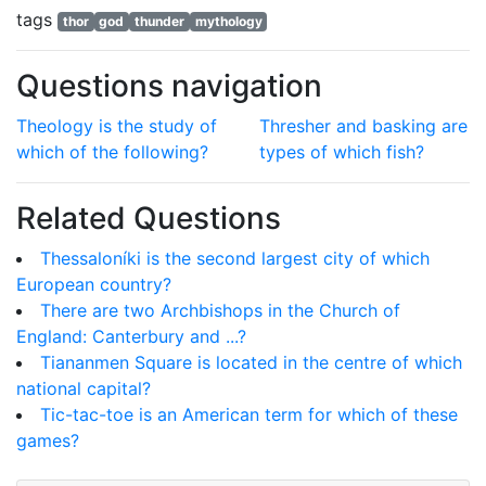
tags
thor
god
thunder
mythology
Questions navigation
Theology is the study of
Thresher and basking are
which of the following?
types of which fish?
Related Questions
Thessaloníki is the second largest city of which
European country?
There are two Archbishops in the Church of
England: Canterbury and ...?
Tiananmen Square is located in the centre of which
national capital?
Tic-tac-toe is an American term for which of these
games?