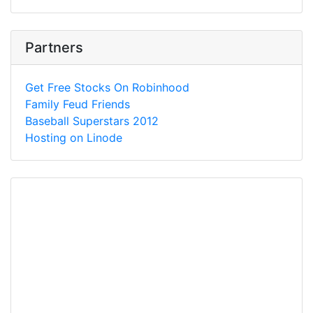
Partners
Get Free Stocks On Robinhood
Family Feud Friends
Baseball Superstars 2012
Hosting on Linode