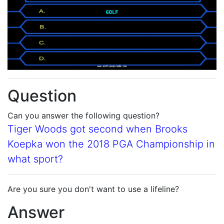
Question
Can you answer the following question?
Tiger Woods got second when Brooks
Koepka won the 2018 PGA Championship in
what sport?
Are you sure you don't want to use a lifeline?
Answer