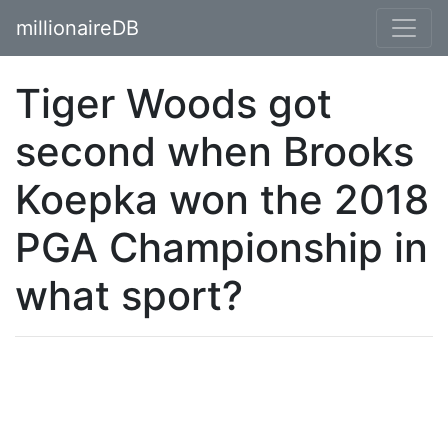
millionaireDB
Tiger Woods got
second when Brooks
Koepka won the 2018
PGA Championship in
what sport?