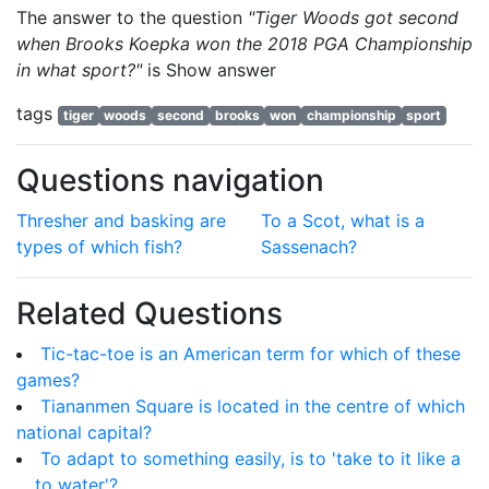
The answer to the question
"Tiger Woods got second
when Brooks Koepka won the 2018 PGA Championship
in what sport?"
is
Show answer
tags
tiger
woods
second
brooks
won
championship
sport
Questions navigation
Thresher and basking are
To a Scot, what is a
types of which fish?
Sassenach?
Related Questions
Tic-tac-toe is an American term for which of these
games?
Tiananmen Square is located in the centre of which
national capital?
To adapt to something easily, is to 'take to it like a
... to water'?