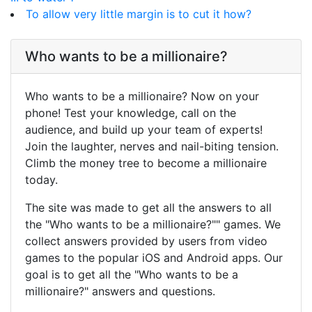
To allow very little margin is to cut it how?
Who wants to be a millionaire?
Who wants to be a millionaire? Now on your
phone! Test your knowledge, call on the
audience, and build up your team of experts!
Join the laughter, nerves and nail-biting tension.
Climb the money tree to become a millionaire
today.
The site was made to get all the answers to all
the "Who wants to be a millionaire?"" games. We
collect answers provided by users from video
games to the popular iOS and Android apps. Our
goal is to get all the "Who wants to be a
millionaire?" answers and questions.