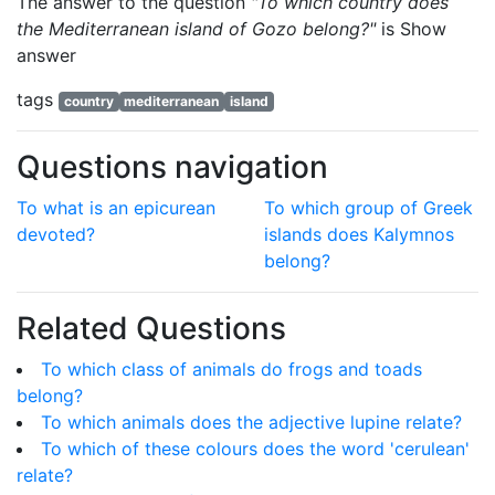
The answer to the question
"To which country does
the Mediterranean island of Gozo belong?"
is
Show
answer
tags
country
mediterranean
island
Questions navigation
To what is an epicurean
To which group of Greek
devoted?
islands does Kalymnos
belong?
Related Questions
To which class of animals do frogs and toads
belong?
To which animals does the adjective lupine relate?
To which of these colours does the word 'cerulean'
relate?