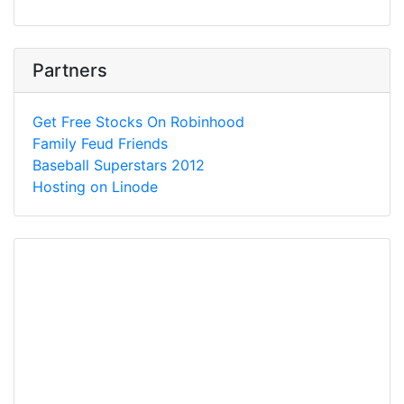
Partners
Get Free Stocks On Robinhood
Family Feud Friends
Baseball Superstars 2012
Hosting on Linode