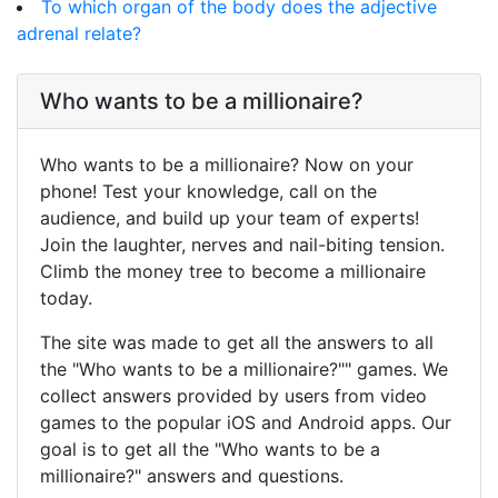
To which organ of the body does the adjective
adrenal relate?
Who wants to be a millionaire?
Who wants to be a millionaire? Now on your
phone! Test your knowledge, call on the
audience, and build up your team of experts!
Join the laughter, nerves and nail-biting tension.
Climb the money tree to become a millionaire
today.
The site was made to get all the answers to all
the "Who wants to be a millionaire?"" games. We
collect answers provided by users from video
games to the popular iOS and Android apps. Our
goal is to get all the "Who wants to be a
millionaire?" answers and questions.