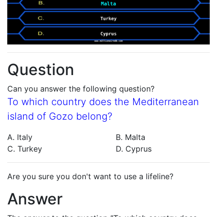
Question
Can you answer the following question?
To which country does the Mediterranean
island of Gozo belong?
A. Italy
B. Malta
C. Turkey
D. Cyprus
Are you sure you don't want to use a lifeline?
Answer