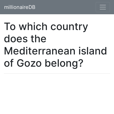
millionaireDB
To which country
does the
Mediterranean island
of Gozo belong?