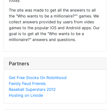
today.
The site was made to get all the answers to all
the "Who wants to be a millionaire?"" games. We
collect answers provided by users from video
games to the popular iOS and Android apps. Our
goal is to get all the "Who wants to be a
millionaire?" answers and questions.
Partners
Get Free Stocks On Robinhood
Family Feud Friends
Baseball Superstars 2012
Hosting on Linode