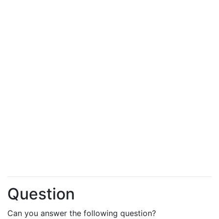
Question
Can you answer the following question?