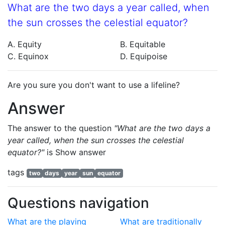
What are the two days a year called, when
the sun crosses the celestial equator?
A. Equity
B. Equitable
C. Equinox
D. Equipoise
Are you sure you don't want to use a lifeline?
Answer
The answer to the question
"What are the two days a
year called, when the sun crosses the celestial
equator?"
is
Show answer
tags
two
days
year
sun
equator
Questions navigation
What are the playing
What are traditionally