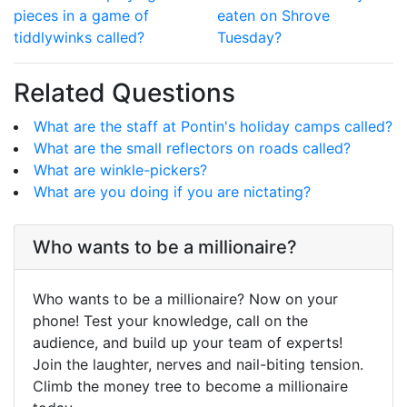
pieces in a game of
eaten on Shrove
tiddlywinks called?
Tuesday?
Related Questions
What are the staff at Pontin's holiday camps called?
What are the small reflectors on roads called?
What are winkle-pickers?
What are you doing if you are nictating?
Who wants to be a millionaire?
Who wants to be a millionaire? Now on your
phone! Test your knowledge, call on the
audience, and build up your team of experts!
Join the laughter, nerves and nail-biting tension.
Climb the money tree to become a millionaire