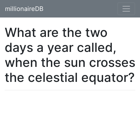
millionaireDB
What are the two
days a year called,
when the sun crosses
the celestial equator?