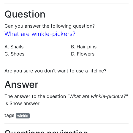
Question
Can you answer the following question?
What are winkle-pickers?
A. Snails
B. Hair pins
C. Shoes
D. Flowers
Are you sure you don't want to use a lifeline?
Answer
The answer to the question
"What are winkle-pickers?"
is
Show answer
tags
winkle