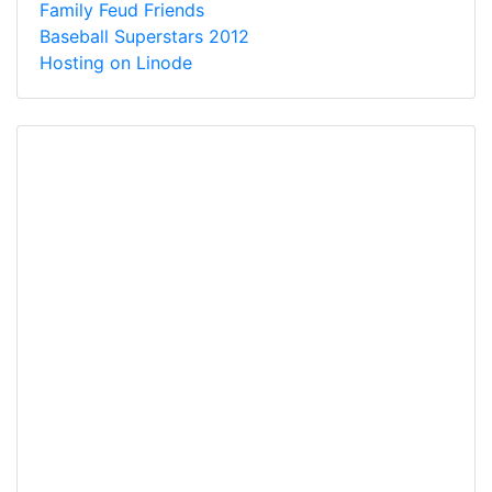
Family Feud Friends
Baseball Superstars 2012
Hosting on Linode