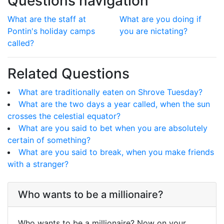
Questions navigation
What are the staff at
What are you doing if
Pontin's holiday camps
you are nictating?
called?
Related Questions
What are traditionally eaten on Shrove Tuesday?
What are the two days a year called, when the sun
crosses the celestial equator?
What are you said to bet when you are absolutely
certain of something?
What are you said to break, when you make friends
with a stranger?
Who wants to be a millionaire?
Who wants to be a millionaire? Now on your