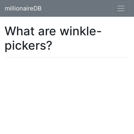
millionaireDB
What are winkle-
pickers?