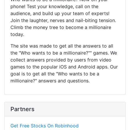
phone! Test your knowledge, call on the
audience, and build up your team of experts!
Join the laughter, nerves and nail-biting tension.
Climb the money tree to become a millionaire
today.
The site was made to get all the answers to all
the "Who wants to be a millionaire?"" games. We
collect answers provided by users from video
games to the popular iOS and Android apps. Our
goal is to get all the "Who wants to be a
millionaire?" answers and questions.
Partners
Get Free Stocks On Robinhood