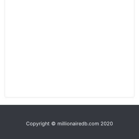
Copyright © millionairedb.com 2020